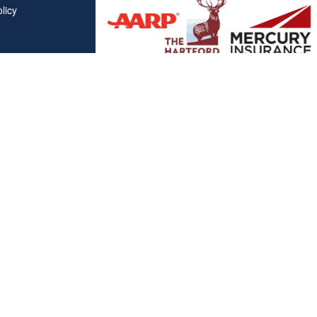
licy
Affiliations
"Covered California", "California Health Benefit Exchange"
service marks of Covered California, in the United States."
"The website is owned and maintained by All Solutions Insur
not maintained by or affiliated with Covered California, and
mail addresses and telephone numbers that appear througho
used to contact Covered California. "By visiting this websit
on your phone number to receive automated Opt-in messag
Clickable Coverage® is a registered trademark of FMG Suite, LL
Copyright 2026 Agency Revolution.