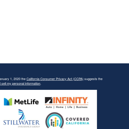
January 1, 2020 the
California Consumer Privacy Act (CCPA)
suggests the
 sell my personal information
.