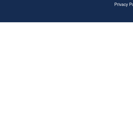
Privacy Po