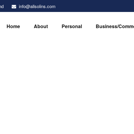
info@allsolins.com
nd
Home
About
Personal
Business/Comme