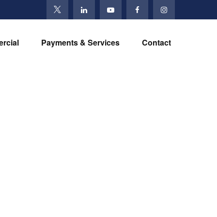
rcial
Payments & Services
Contact