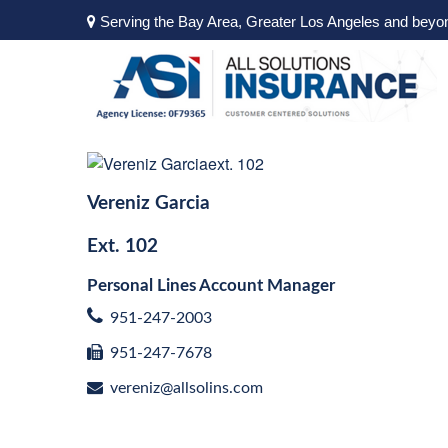
Serving the Bay Area, Greater Los Angeles and beyo
Vereniz Garcia
Ext.
102
Personal Lines Account Manager
951-247-2003
951-247-7678
vereniz@allsolins.com