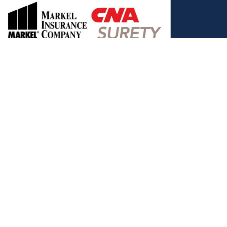
, and the Covered California Logo are registered trademarks or
ance LLC, which is solely responsible for its content. This site is
 Covered California bears no responsibility for its content. The e-
ut this site belong to All Solutions Insurance LLC and cannot be
e or filling out any form on this website, you agree to be contacted
es. Reply STOP to end or HELP for help.
View Privacy Policy
."
C, d/b/a Agency Revolution.