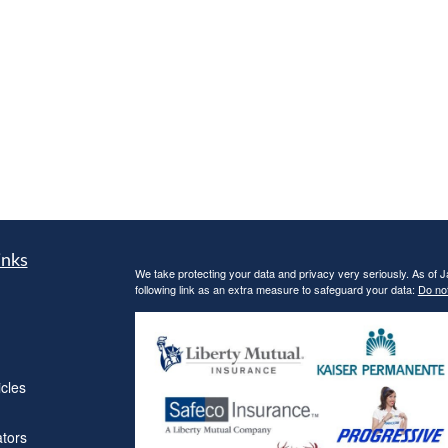
inks
We take protecting your data and privacy very seriously. As of 
following link as an extra measure to safeguard your data:
Do not
icles
ators