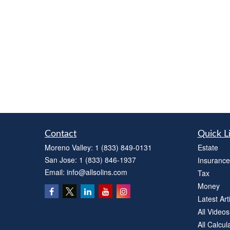
Contact
Quick L
Moreno Valley:
1 (833) 849-0131
Estate
San Jose:
1 (833) 846-1937
Insurance
Email:
info@allsolins.com
Tax
Money
Latest Art
All Videos
All Calcul