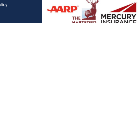
licy
Affiliations
"Covered California", "California Health Benefit Exchange"
service marks of Covered California, in the United States."
"The website is owned and maintained by All Solutions Insur
not maintained by or affiliated with Covered California, and
mail addresses and telephone numbers that appear througho
used to contact Covered California. "By visiting this websit
on your phone number to receive automated Opt-in messag
Clickable Coverage® is a registered trademark of FMG Suite, LL
Copyright 2026 Agency Revolution.