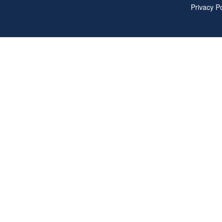
Privacy Po