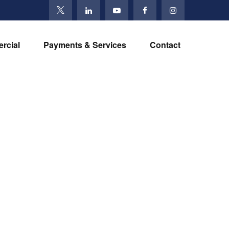
rcial
Payments & Services
Contact