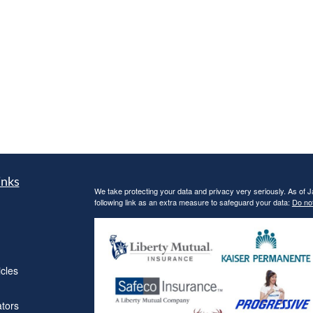
inks
We take protecting your data and privacy very seriously. As of 
following link as an extra measure to safeguard your data:
Do not
icles
ators