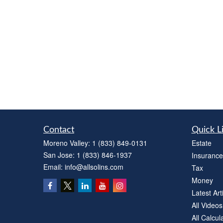
Contact
Quick L
Moreno Valley:
1 (833) 849-0131
Estate
San Jose:
1 (833) 846-1937
Insurance
Email:
info@allsolins.com
Tax
Money
Latest Art
All Videos
All Calcul