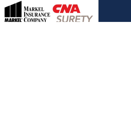
, and the Covered California Logo are registered trademarks or
ance LLC, which is solely responsible for its content. This site is
 Covered California bears no responsibility for its content. The e-
ut this site belong to All Solutions Insurance LLC and cannot be
e or filling out any form on this website, you agree to be contacted
es. Reply STOP to end or HELP for help.
View Privacy Policy
."
C, d/b/a Agency Revolution.