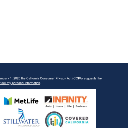
January 1, 2020 the
California Consumer Privacy Act (CCPA)
suggests the
 sell my personal information
.