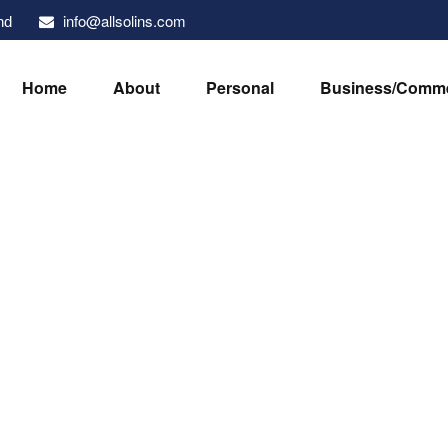
info@allsolins.com
nd
Home
About
Personal
Business/Comme