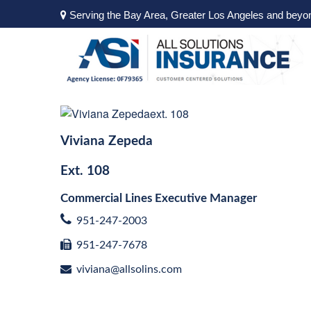
Serving the Bay Area, Greater Los Angeles and beyo
Viviana Zepeda
Ext.
108
Commercial Lines Executive Manager
951-247-2003
951-247-7678
viviana@allsolins.com