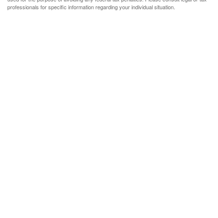
professionals for specific information regarding your individual situation.