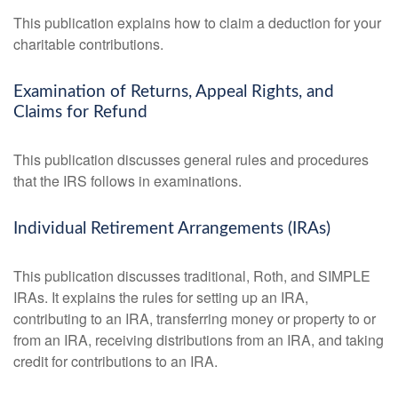
This publication explains how to claim a deduction for your
charitable contributions.
Examination of Returns, Appeal Rights, and
Claims for Refund
This publication discusses general rules and procedures
that the IRS follows in examinations.
Individual Retirement Arrangements (IRAs)
This publication discusses traditional, Roth, and SIMPLE
IRAs. It explains the rules for setting up an IRA,
contributing to an IRA, transferring money or property to or
from an IRA, receiving distributions from an IRA, and taking
credit for contributions to an IRA.