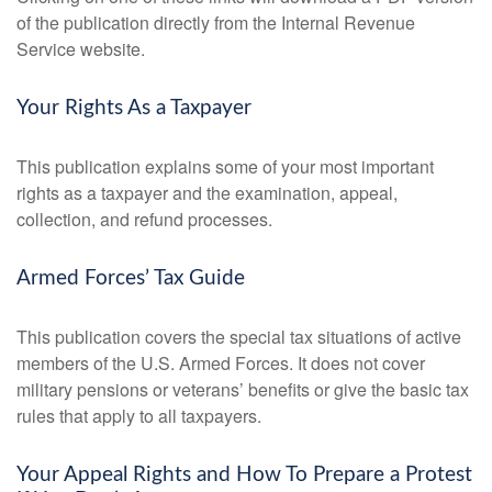
of the publication directly from the Internal Revenue
Service website.
Your Rights As a Taxpayer
This publication explains some of your most important
rights as a taxpayer and the examination, appeal,
collection, and refund processes.
Armed Forces’ Tax Guide
This publication covers the special tax situations of active
members of the U.S. Armed Forces. It does not cover
military pensions or veterans’ benefits or give the basic tax
rules that apply to all taxpayers.
Your Appeal Rights and How To Prepare a Protest