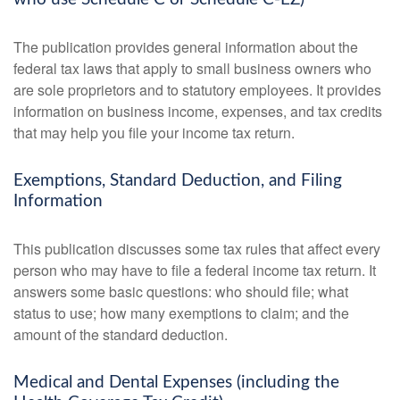
The publication provides general information about the
federal tax laws that apply to small business owners who
are sole proprietors and to statutory employees. It provides
information on business income, expenses, and tax credits
that may help you file your income tax return.
Exemptions, Standard Deduction, and Filing
Information
This publication discusses some tax rules that affect every
person who may have to file a federal income tax return. It
answers some basic questions: who should file; what
status to use; how many exemptions to claim; and the
amount of the standard deduction.
Medical and Dental Expenses (including the