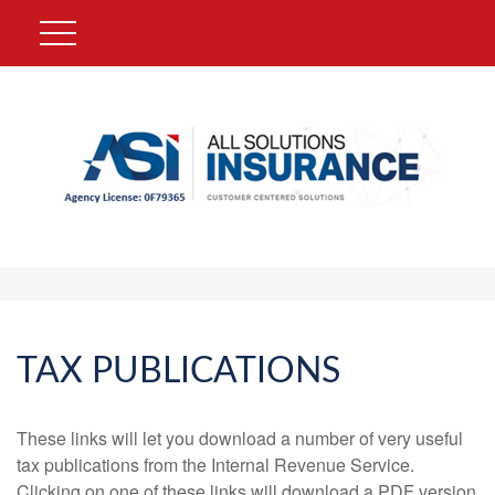
TAX PUBLICATIONS
These links will let you download a number of very useful
tax publications from the Internal Revenue Service.
Clicking on one of these links will download a PDF version