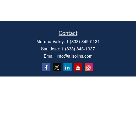
Contact
Moreno Valley:
1 (833) 849-0131
San Jose:
1 (833) 846-1937
Email:
info@allsolins.com
Quick Links
Estate
Insurance
Tax
Money
Latest Articles
All Videos