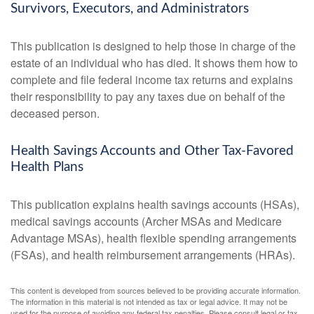
Survivors, Executors, and Administrators
This publication is designed to help those in charge of the
estate of an individual who has died. It shows them how to
complete and file federal income tax returns and explains
their responsibility to pay any taxes due on behalf of the
deceased person.
Health Savings Accounts and Other Tax-Favored
Health Plans
This publication explains health savings accounts (HSAs),
medical savings accounts (Archer MSAs and Medicare
Advantage MSAs), health flexible spending arrangements
(FSAs), and health reimbursement arrangements (HRAs).
This content is developed from sources believed to be providing accurate information.
The information in this material is not intended as tax or legal advice. It may not be
used for the purpose of avoiding any federal tax penalties. Please consult legal or tax