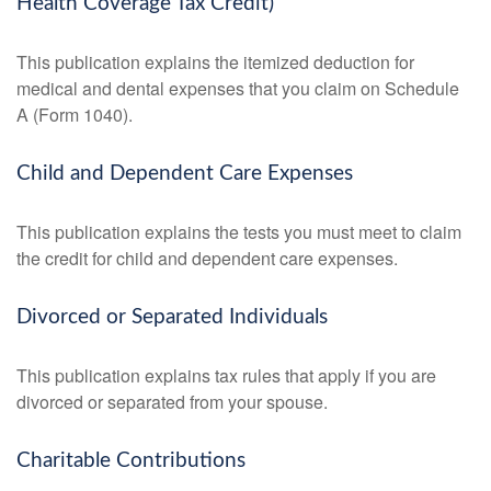
Health Coverage Tax Credit)
This publication explains the itemized deduction for
medical and dental expenses that you claim on Schedule
A (Form 1040).
Child and Dependent Care Expenses
This publication explains the tests you must meet to claim
the credit for child and dependent care expenses.
Divorced or Separated Individuals
This publication explains tax rules that apply if you are
divorced or separated from your spouse.
Charitable Contributions