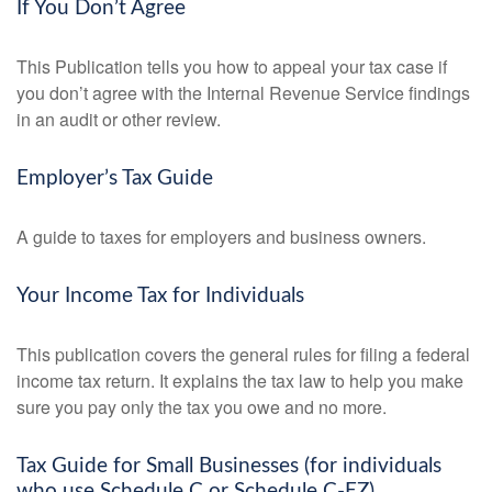
If You Don’t Agree
This Publication tells you how to appeal your tax case if
you don’t agree with the Internal Revenue Service findings
in an audit or other review.
Employer’s Tax Guide
A guide to taxes for employers and business owners.
Your Income Tax for Individuals
This publication covers the general rules for filing a federal
income tax return. It explains the tax law to help you make
sure you pay only the tax you owe and no more.
Tax Guide for Small Businesses (for individuals
who use Schedule C or Schedule C-EZ)