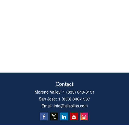
Contact
Moreno Valley:
1 (833) 849-0131
San Jose:
1 (833) 846-1937
Email:
info@allsolins.com