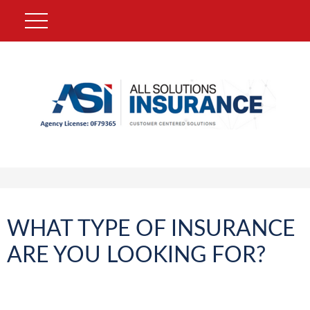
WHAT TYPE OF INSURANCE
ARE YOU LOOKING FOR?