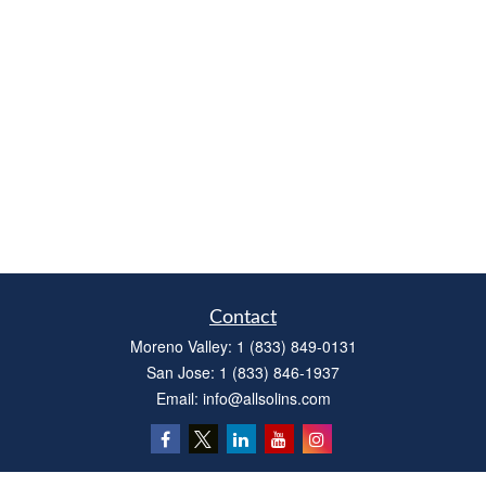
Contact
Moreno Valley:
1 (833) 849-0131
San Jose:
1 (833) 846-1937
Email:
info@allsolins.com