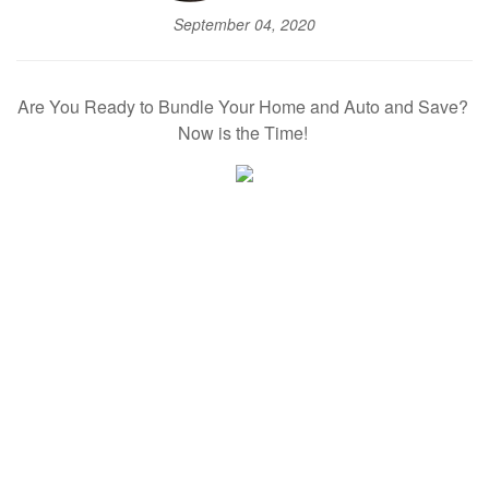
September 04, 2020
Are You Ready to Bundle Your Home and Auto and Save?
Now is the Time!