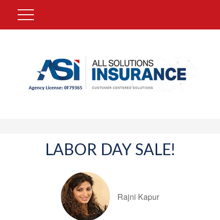
LABOR DAY SALE!
Rajni Kapur