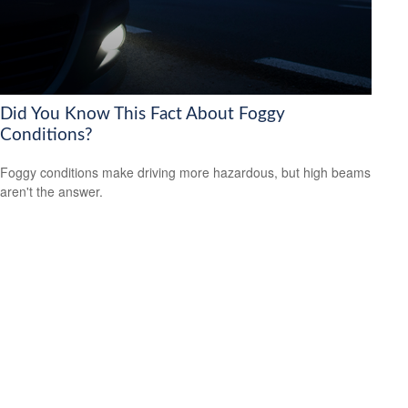
Did You Know This Fact About Foggy
Conditions?
Foggy conditions make driving more hazardous, but high beams
aren't the answer.