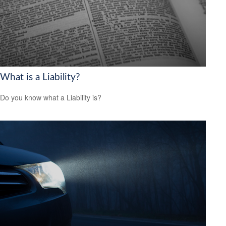
What is a Liability?
Do you know what a Liability is?