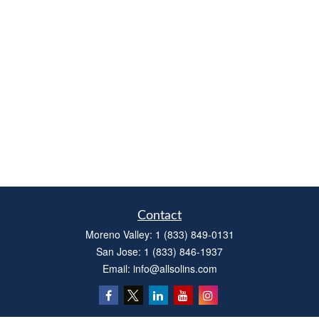
Contact
Moreno Valley:
1 (833) 849-0131
San Jose:
1 (833) 846-1937
Email:
info@allsolins.com