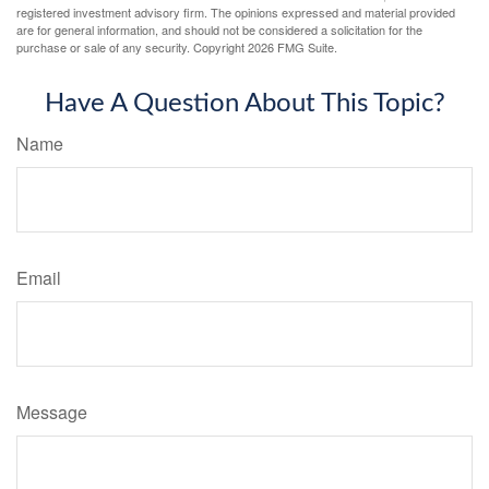
registered investment advisory firm. The opinions expressed and material provided
are for general information, and should not be considered a solicitation for the
purchase or sale of any security. Copyright
2026 FMG Suite.
Have A Question About This Topic?
Name
Email
Message