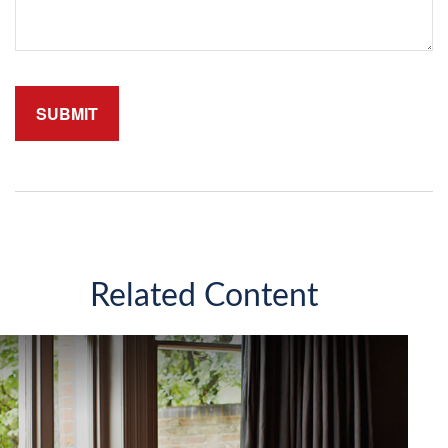
Related Content