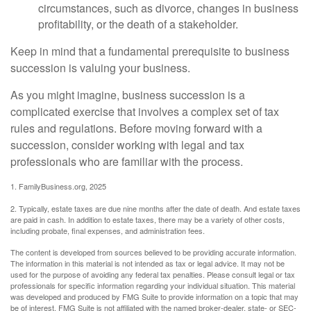
circumstances, such as divorce, changes in business
profitability, or the death of a stakeholder.
Keep in mind that a fundamental prerequisite to business
succession is valuing your business.
As you might imagine, business succession is a
complicated exercise that involves a complex set of tax
rules and regulations. Before moving forward with a
succession, consider working with legal and tax
professionals who are familiar with the process.
1. FamilyBusiness.org, 2025
2. Typically, estate taxes are due nine months after the date of death. And estate taxes
are paid in cash. In addition to estate taxes, there may be a variety of other costs,
including probate, final expenses, and administration fees.
The content is developed from sources believed to be providing accurate information.
The information in this material is not intended as tax or legal advice. It may not be
used for the purpose of avoiding any federal tax penalties. Please consult legal or tax
professionals for specific information regarding your individual situation. This material
was developed and produced by FMG Suite to provide information on a topic that may
be of interest. FMG Suite is not affiliated with the named broker-dealer, state- or SEC-