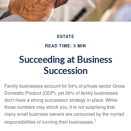
ESTATE
READ TIME: 3 MIN
Succeeding at Business
Succession
Family businesses account for 54% of private sector Gross
Domestic Product (GDP), yet 36% of family businesses
don't have a strong succession strategy in place. While
those numbers may shock you, it is not surprising that
many small business owners are consumed by the myriad
1
responsibilities of running their businesses.