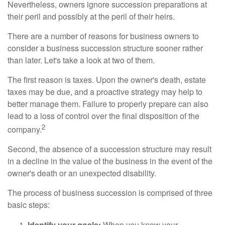
Nevertheless, owners ignore succession preparations at
their peril and possibly at the peril of their heirs.
There are a number of reasons for business owners to
consider a business succession structure sooner rather
than later. Let's take a look at two of them.
The first reason is taxes. Upon the owner's death, estate
taxes may be due, and a proactive strategy may help to
better manage them. Failure to properly prepare can also
lead to a loss of control over the final disposition of the
2
company.
Second, the absence of a succession structure may result
in a decline in the value of the business in the event of the
owner's death or an unexpected disability.
The process of business succession is comprised of three
basic steps:
Identify your goals:
When you know your