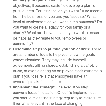
objectives, it becomes easier to develop a plan to
pursue them. For instance, do you want future income
from the business for you and your spouse? What
level of involvement do you want in the business? Do
you want to create a legacy for your family or a
charity? What are the values that you want to ensure,
perhaps as they relate to your employees or
community?
Determine steps to pursue your objectives:
There
are a number of tools to help you follow the goals
you've identified. They may include buy/sell
agreements, gifting shares, establishing a variety of
trusts, or even creating an employee stock ownership
plan if your desire is that employees have an
ownership stake in the future.
Implement the strategy:
The execution step
converts ideas into action. Once it's implemented,
you should revisit the strategy regularly to make sure
it remains relevant in the face of changing