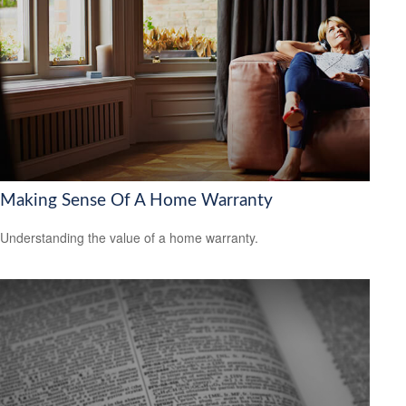
Making Sense Of A Home Warranty
Understanding the value of a home warranty.