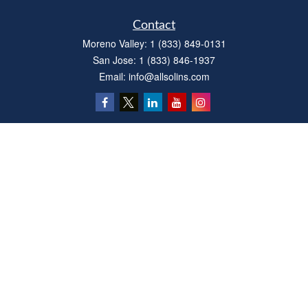
Contact
Moreno Valley:
1 (833) 849-0131
San Jose:
1 (833) 846-1937
Email:
info@allsolins.com
Quick Links
Estate
Insurance
Tax
Money
Latest Articles
All Videos
All Calculators
Privacy Policy
We take protecting your data and privacy very seriously. As of January 1, 2020 the