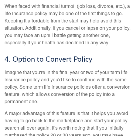
When faced with financial turmoil (job loss, divorce, etc.), a
life insurance policy may be one of the first things to go.
Keeping it affordable from the start may help avoid this
situation. Additionally, if you cancel or lapse on your policy,
you may face an uphill battle getting another one,
especially if your health has declined in any way.
4. Option to Convert Policy
Imagine that you're in the final year or two of your term life
insurance policy and you'd like to continue with the same
policy. Some term life insurance policies offer a conversion
feature, which allows conversion of the policy into a
permanent one.
A major advantage of this feature is that it helps you avoid
having to go back to the marketplace and start your policy
search all over again. It's worth noting that if you initially
purchased the policy 20 or 30 years ago, you may have