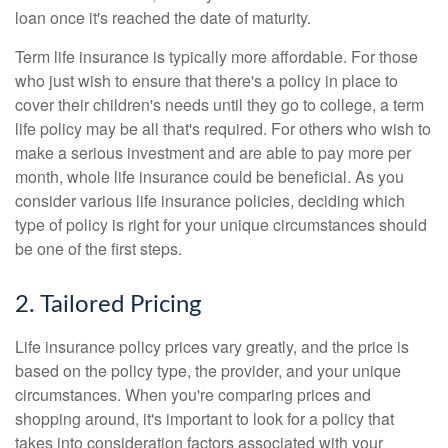
loan once it's reached the date of maturity.
Term life insurance is typically more affordable. For those
who just wish to ensure that there's a policy in place to
cover their children's needs until they go to college, a term
life policy may be all that's required. For others who wish to
make a serious investment and are able to pay more per
month, whole life insurance could be beneficial. As you
consider various life insurance policies, deciding which
type of policy is right for your unique circumstances should
be one of the first steps.
2. Tailored Pricing
Life insurance policy prices vary greatly, and the price is
based on the policy type, the provider, and your unique
circumstances. When you're comparing prices and
shopping around, it's important to look for a policy that
takes into consideration factors associated with your