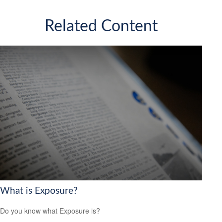
Related Content
What is Exposure?
Do you know what Exposure is?