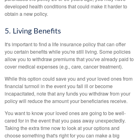
developed health conditions that could make it harder to
obtain a new policy.
5. Living Benefits
It's important to find a life insurance policy that can offer
you certain benefits while you're still living. Some policies
allow you to withdraw premiums that you've already paid to
cover medical expenses (e.g., care, cancer treatment).
While this option could save you and your loved ones from
financial turmoil in the event you fall ill or become
incapacitated, note that any funds you withdraw from your
policy will reduce the amount your beneficiaries receive.
You want to know your loved ones are going to be well-
cared for in the event that you pass away unexpectedly.
Taking the extra time now to look at your options and
choose something that's right for you can make a big