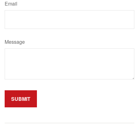
Email
Message