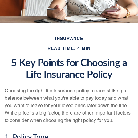
INSURANCE
READ TIME: 4 MIN
5 Key Points for Choosing a
Life Insurance Policy
Choosing the right life insurance policy means striking a
balance between what you're able to pay today and what
you want to leave for your loved ones later down the line.
While price is a big factor, there are other important factors
to consider when choosing the right policy for you.
1. Policy Type