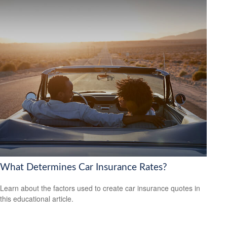
What Determines Car Insurance Rates?
Learn about the factors used to create car insurance quotes in
this educational article.