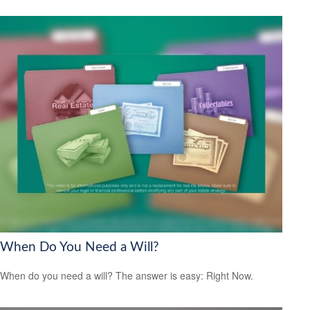
When Do You Need a Will?
When do you need a will? The answer is easy: Right Now.