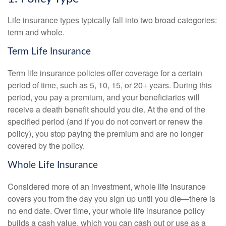
Life insurance types typically fall into two broad categories:
term and whole.
Term Life Insurance
Term life insurance policies offer coverage for a certain
period of time, such as 5, 10, 15, or 20+ years. During this
period, you pay a premium, and your beneficiaries will
receive a death benefit should you die. At the end of the
specified period (and if you do not convert or renew the
policy), you stop paying the premium and are no longer
covered by the policy.
Whole Life Insurance
Considered more of an investment, whole life insurance
covers you from the day you sign up until you die—there is
no end date. Over time, your whole life insurance policy
builds a cash value, which you can cash out or use as a