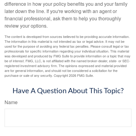
difference in how your policy benefits you and your family
later down the line. If you're working with an agent or
financial professional, ask them to help you thoroughly
review your options.
The content is developed from sources believed to be providing accurate information.
The information in this material is not intended as tax or legal advice. It may not be
used for the purpose of avoiding any federal tax penalties. Please consult legal or tax
professionals for specific information regarding your individual situation. This material
was developed and produced by FMG Suite to provide information on a topic that may
be of interest. FMG, LLC, is not affiliated with the named broker-dealer, state- or SEC-
registered investment advisory firm. The opinions expressed and material provided
are for general information, and should not be considered a solicitation for the
purchase or sale of any security. Copyright
2026 FMG Suite.
Have A Question About This Topic?
Name