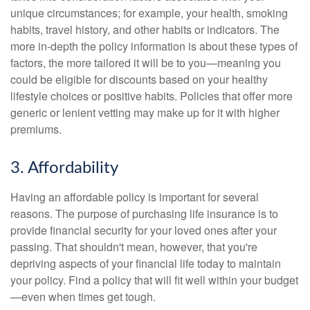
unique circumstances; for example, your health, smoking
habits, travel history, and other habits or indicators. The
more in-depth the policy information is about these types of
factors, the more tailored it will be to you—meaning you
could be eligible for discounts based on your healthy
lifestyle choices or positive habits. Policies that offer more
generic or lenient vetting may make up for it with higher
premiums.
3. Affordability
Having an affordable policy is important for several
reasons. The purpose of purchasing life insurance is to
provide financial security for your loved ones after your
passing. That shouldn't mean, however, that you're
depriving aspects of your financial life today to maintain
your policy. Find a policy that will fit well within your budget
—even when times get tough.