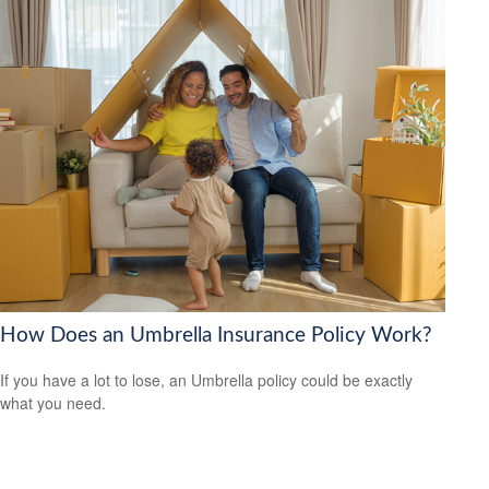
How Does an Umbrella Insurance Policy Work?
If you have a lot to lose, an Umbrella policy could be exactly
what you need.