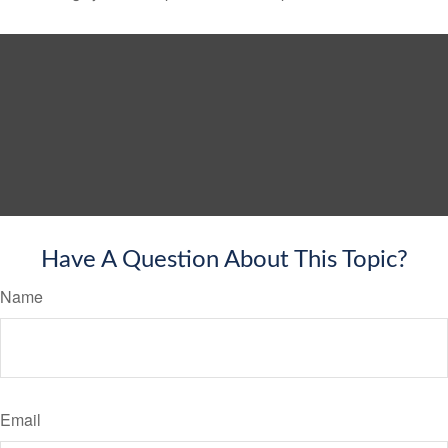
Have A Question About This Topic?
Name
Email