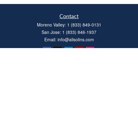
Contact
Moreno Valley:
1 (833) 849-0131
San Jose:
1 (833) 846-1937
Email:
info@allsolins.com
Quick Links
Estate
Insurance
Tax
Money
Latest Articles
All Videos
All Calculators
Privacy Policy