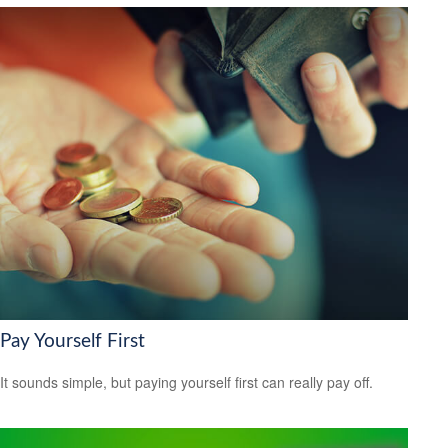
Pay Yourself First
It sounds simple, but paying yourself first can really pay off.