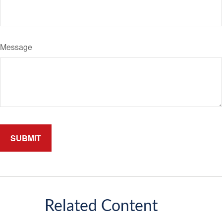
Message
Related Content