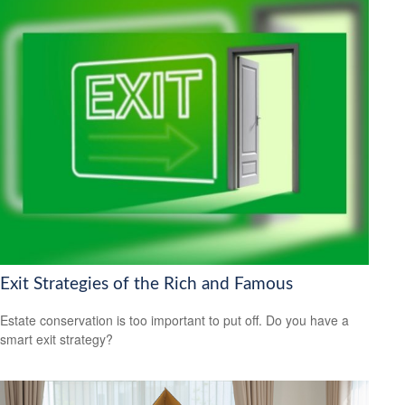
Exit Strategies of the Rich and Famous
Estate conservation is too important to put off. Do you have a
smart exit strategy?