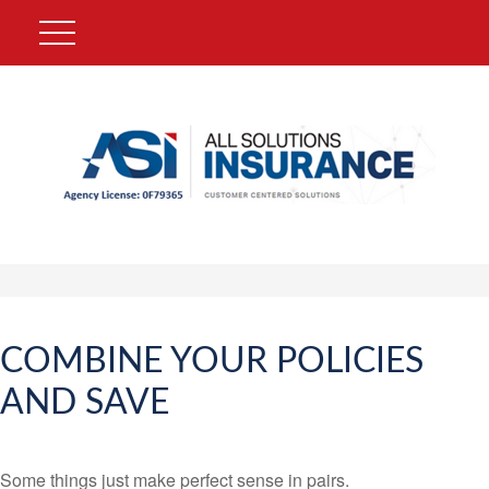
COMBINE YOUR POLICIES
AND SAVE
Some things just make perfect sense in pairs.