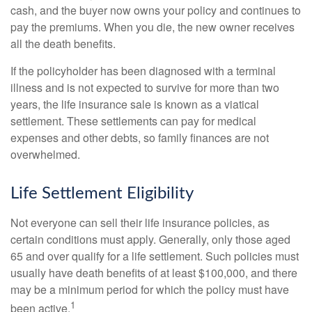
cash, and the buyer now owns your policy and continues to
pay the premiums. When you die, the new owner receives
all the death benefits.
If the policyholder has been diagnosed with a terminal
illness and is not expected to survive for more than two
years, the life insurance sale is known as a viatical
settlement. These settlements can pay for medical
expenses and other debts, so family finances are not
overwhelmed.
Life Settlement Eligibility
Not everyone can sell their life insurance policies, as
certain conditions must apply. Generally, only those aged
65 and over qualify for a life settlement. Such policies must
usually have death benefits of at least $100,000, and there
may be a minimum period for which the policy must have
1
been active.