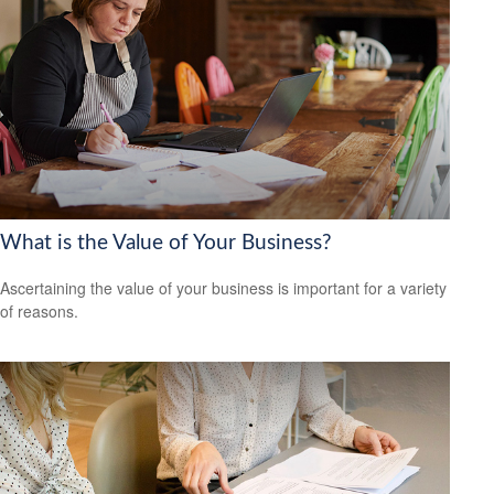
What is the Value of Your Business?
Ascertaining the value of your business is important for a variety
of reasons.