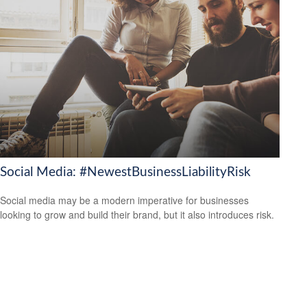
Social Media: #NewestBusinessLiabilityRisk
Social media may be a modern imperative for businesses
looking to grow and build their brand, but it also introduces risk.