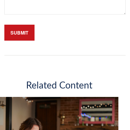
Related Content