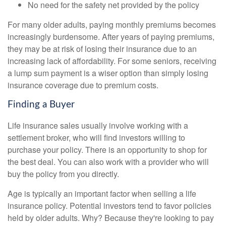
No need for the safety net provided by the policy
For many older adults, paying monthly premiums becomes
increasingly burdensome. After years of paying premiums,
they may be at risk of losing their insurance due to an
increasing lack of affordability. For some seniors, receiving
a lump sum payment is a wiser option than simply losing
insurance coverage due to premium costs.
Finding a Buyer
Life insurance sales usually involve working with a
settlement broker, who will find investors willing to
purchase your policy. There is an opportunity to shop for
the best deal. You can also work with a provider who will
buy the policy from you directly.
Age is typically an important factor when selling a life
insurance policy. Potential investors tend to favor policies
held by older adults. Why? Because they're looking to pay