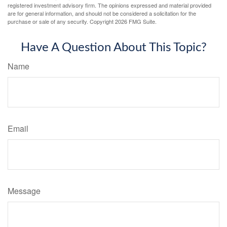
registered investment advisory firm. The opinions expressed and material provided
are for general information, and should not be considered a solicitation for the
purchase or sale of any security. Copyright
2026 FMG Suite.
Have A Question About This Topic?
Name
Email
Message