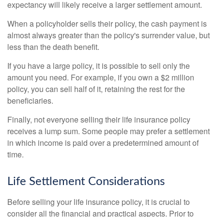
expectancy will likely receive a larger settlement amount.
When a policyholder sells their policy, the cash payment is
almost always greater than the policy's surrender value, but
less than the death benefit.
If you have a large policy, it is possible to sell only the
amount you need. For example, if you own a $2 million
policy, you can sell half of it, retaining the rest for the
beneficiaries.
Finally, not everyone selling their life insurance policy
receives a lump sum. Some people may prefer a settlement
in which income is paid over a predetermined amount of
time.
Life Settlement Considerations
Before selling your life insurance policy, it is crucial to
consider all the financial and practical aspects. Prior to