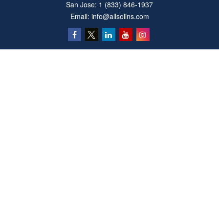
San Jose:
1 (833) 846-1937
Email:
info@allsolins.com
Quick Links
Estate
Insurance
Tax
Money
Latest Articles
All Videos
All Calculators
Privacy Policy
We take protecting your data and privacy very seriously. As of January 1, 2020 the
California Consumer Privacy Act (CCPA)
suggests the following link as an extra
measure to safeguard your data:
Do not sell my personal information
.