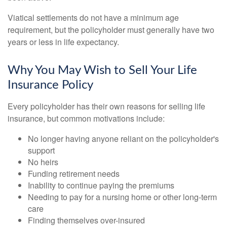
Viatical settlements do not have a minimum age
requirement, but the policyholder must generally have two
years or less in life expectancy.
Why You May Wish to Sell Your Life
Insurance Policy
Every policyholder has their own reasons for selling life
insurance, but common motivations include:
No longer having anyone reliant on the policyholder's
support
No heirs
Funding retirement needs
Inability to continue paying the premiums
Needing to pay for a nursing home or other long-term
care
Finding themselves over-insured