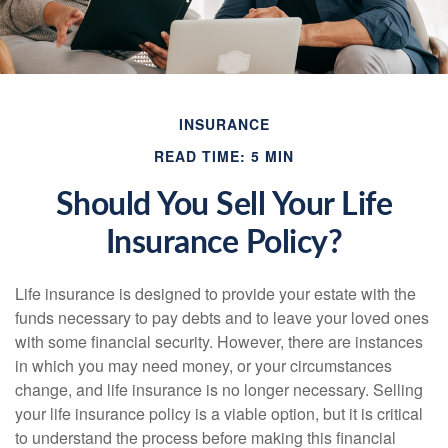
INSURANCE
READ TIME: 5 MIN
Should You Sell Your Life
Insurance Policy?
Life insurance is designed to provide your estate with the
funds necessary to pay debts and to leave your loved ones
with some financial security. However, there are instances
in which you may need money, or your circumstances
change, and life insurance is no longer necessary. Selling
your life insurance policy is a viable option, but it is critical
to understand the process before making this financial