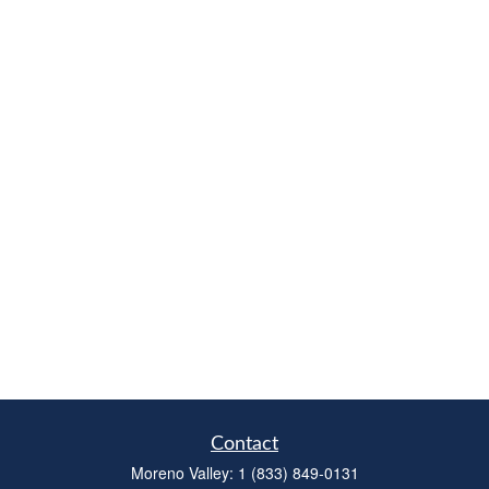
Contact
Moreno Valley:
1 (833) 849-0131