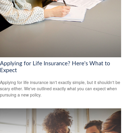
Applying for Life Insurance? Here's What to
Expect
Applying for life insurance isn't exactly simple, but it shouldn't be
scary either. We've outlined exactly what you can expect when
pursuing a new policy.