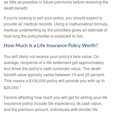
as little as possible in future premiums before receiving the
death benefit.
If you're looking to sell your policy, you should expect to
provide all medical records. Using a mathematical formula,
medical underwriting by the providers gives an estimate of
how long the policyholder is expected to live.
How Much Is a Life Insurance Policy Worth?
You will likely not receive your policy's face value. On
average, recipients of a life settlement get approximately
four times the policy's cash surrender value. The death
benefit value typically varies between 10 and 25 percent.
This means a $100,000 policy will provide you with up to
1
$25,000.
Factors affecting how much you will get for selling your life
insurance policy include life expectancy, its cash value,
and the premium amount. Individuals with shorter life