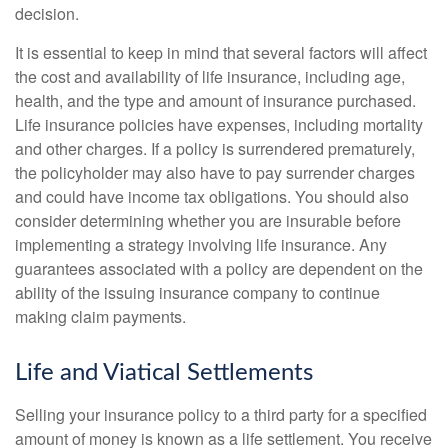
decision.
It is essential to keep in mind that several factors will affect
the cost and availability of life insurance, including age,
health, and the type and amount of insurance purchased.
Life insurance policies have expenses, including mortality
and other charges. If a policy is surrendered prematurely,
the policyholder may also have to pay surrender charges
and could have income tax obligations. You should also
consider determining whether you are insurable before
implementing a strategy involving life insurance. Any
guarantees associated with a policy are dependent on the
ability of the issuing insurance company to continue
making claim payments.
Life and Viatical Settlements
Selling your insurance policy to a third party for a specified
amount of money is known as a life settlement. You receive