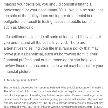
making your decision, you should consult a financial
professional or your accountant. You'll want to be sure that
the sale of the policy does not trigger detrimental tax
obligations or result in losing access to public benefits,
such as Medicaid.
Life settlements include all sorts of fees, and it is vital that
you understand all the costs involved. There are
alternatives to selling your life insurance policy that may
prove just as beneficial, such as borrowing from it. Your
financial professional or insurance agent can help you
review these options and decide what may be best for your
financial picture.
1. Annuity.org, April 25, 2022
The content is developed from sources believed to be providing accurate information.
The information in this material is not intended as tax or legal advice. It may not be
used for the purpose of avoiding any federal tax penalties. Please consult legal or tax
professionals for specific information regarding your individual situation. This material
was developed and produced by FMG Suite to provide information on a topic that may
be of interest. FMG, LLC, is not affiliated with the named broker-dealer, state- or SEC-