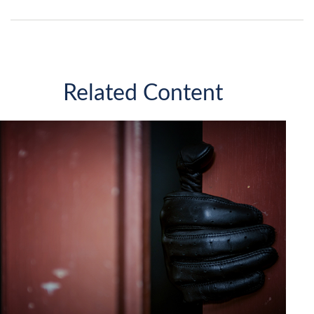
Related Content