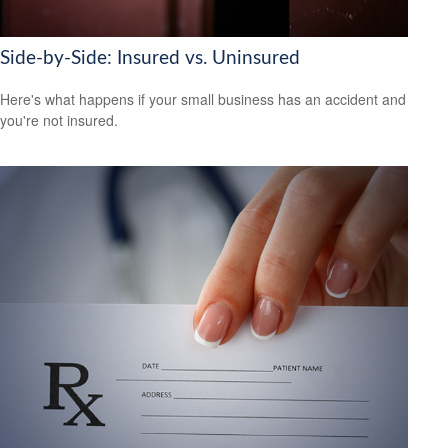
Side-by-Side: Insured vs. Uninsured
Here's what happens if your small business has an accident and
you're not insured.