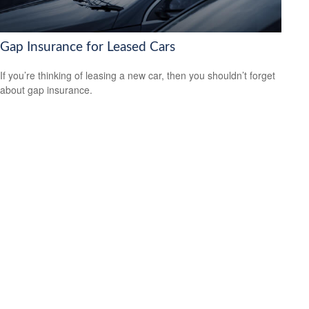
Gap Insurance for Leased Cars
If you’re thinking of leasing a new car, then you shouldn’t forget
about gap insurance.