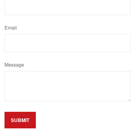
Email
Message