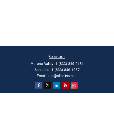
Contact
Moreno Valley:
1 (833) 849-0131
San Jose:
1 (833) 846-1937
Email:
info@allsolins.com
Quick Links
Estate
Insurance