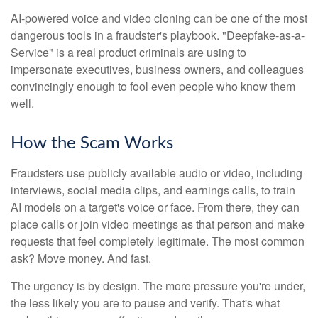
AI-powered voice and video cloning can be one of the most
dangerous tools in a fraudster's playbook. "Deepfake-as-a-
Service" is a real product criminals are using to
impersonate executives, business owners, and colleagues
convincingly enough to fool even people who know them
well.
How the Scam Works
Fraudsters use publicly available audio or video, including
interviews, social media clips, and earnings calls, to train
AI models on a target's voice or face. From there, they can
place calls or join video meetings as that person and make
requests that feel completely legitimate. The most common
ask? Move money. And fast.
The urgency is by design. The more pressure you're under,
the less likely you are to pause and verify. That's what