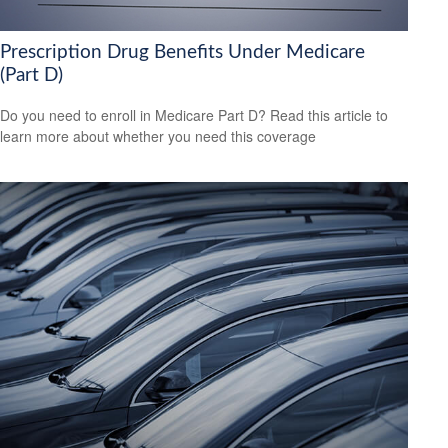
Prescription Drug Benefits Under Medicare
(Part D)
Do you need to enroll in Medicare Part D? Read this article to
learn more about whether you need this coverage