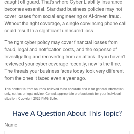
caught off guard. That's where Cyber Liability Insurance
becomes essential. Standard business policies may not
cover losses from social engineering or AI-driven fraud.
Without the right coverage, a single convincing phone call
could result in a significant uninsured loss.
The right cyber policy may cover financial losses from
fraud, legal and notification costs, and the expense of
investigating and recovering from an attack. If you haven't
reviewed your cyber coverage recently, now is the time.
The threats your business faces today look very different
from the ones it faced even a year ago.
This content is from sources believed to be accurate and is for general information
only, not tax or legal advice. Consult appropriate professionals for your individual
situation. Copyright
2026 FMG Suite.
Have A Question About This Topic?
Name