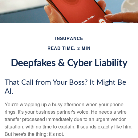
INSURANCE
READ TIME: 2 MIN
Deepfakes & Cyber Liability
That Call from Your Boss? It Might Be
AI.
You're wrapping up a busy afternoon when your phone
rings. It's your business partner's voice. He needs a wire
transfer processed immediately due to an urgent vendor
situation, with no time to explain. It sounds exactly like him.
But here's the thing: it's not.