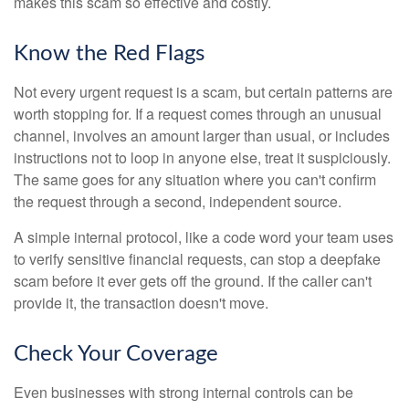
makes this scam so effective and costly.
Know the Red Flags
Not every urgent request is a scam, but certain patterns are
worth stopping for. If a request comes through an unusual
channel, involves an amount larger than usual, or includes
instructions not to loop in anyone else, treat it suspiciously.
The same goes for any situation where you can't confirm
the request through a second, independent source.
A simple internal protocol, like a code word your team uses
to verify sensitive financial requests, can stop a deepfake
scam before it ever gets off the ground. If the caller can't
provide it, the transaction doesn't move.
Check Your Coverage
Even businesses with strong internal controls can be