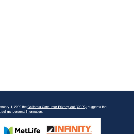
January 1, 2020 the
California Consumer Privacy Act (CCPA)
suggests the
 sell my personal information
.