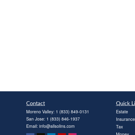
Contact
Quick L
Moreno Valley:
1 (833) 849-0131
Estate
San Jose:
1 (833) 846-1937
Insurance
Email:
info@allsolins.com
Tax
Money