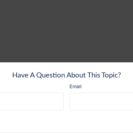
Have A Question About This Topic?
Email