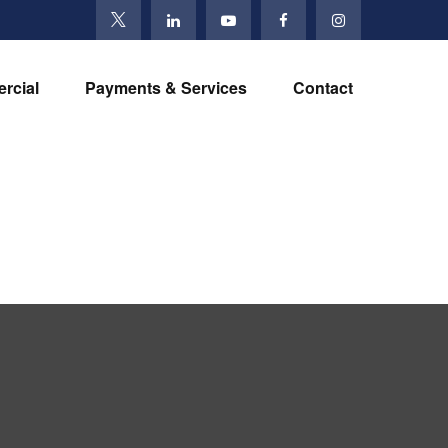
rcial
Payments & Services
Contact