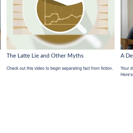
The Latte Lie and Other Myths
A De
Check out this video to begin separating fact from fiction.
Your d
Here's