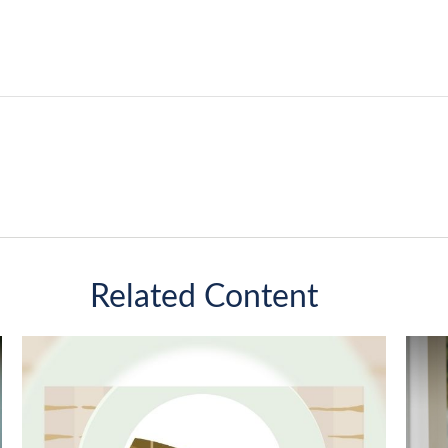
Related Content