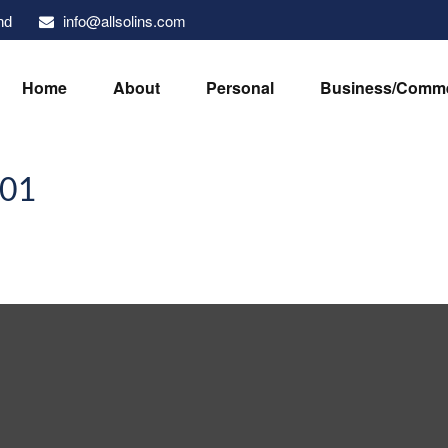
info@allsolins.com
nd
Home
About
Personal
Business/Comme
101