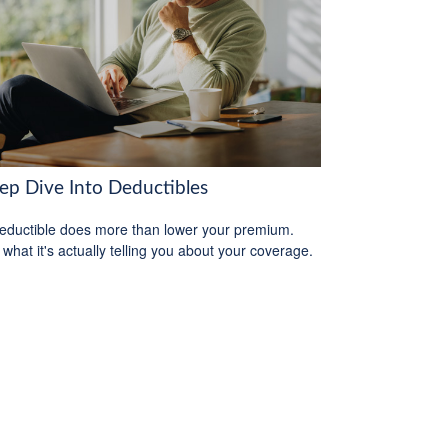
ep Dive Into Deductibles
eductible does more than lower your premium.
 what it's actually telling you about your coverage.