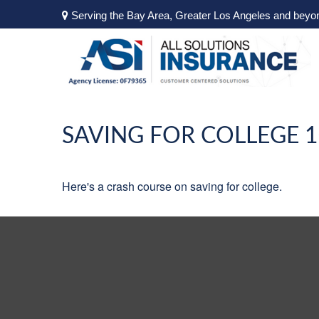
Serving the Bay Area, Greater Los Angeles and beyo
SAVING FOR COLLEGE 
Here's a crash course on saving for college.