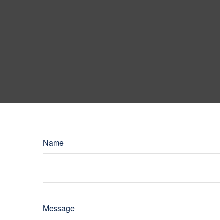
Name
Message