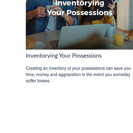
Inventorying Your Possessions
Creating an inventory of your possessions can save you
time, money and aggravation in the event you someday
suffer losses.