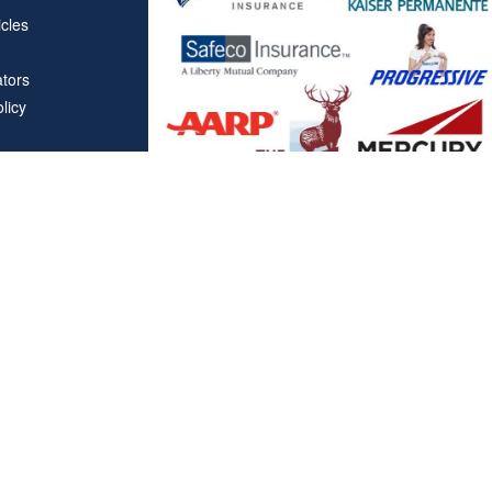
icles
ators
licy
Affiliations
"Covered California", "California Health Benefit Exchange"
service marks of Covered California, in the United States."
"The website is owned and maintained by All Solutions Insur
not maintained by or affiliated with Covered California, and
mail addresses and telephone numbers that appear througho
used to contact Covered California. "By visiting this websit
on your phone number to receive automated Opt-in messag