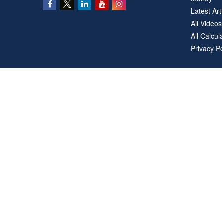
Latest Art
All Videos
All Calcul
Privacy Po