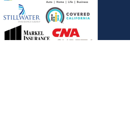
, and the Covered California Logo are registered trademarks or
ance LLC, which is solely responsible for its content. This site is
 Covered California bears no responsibility for its content. The e-
ut this site belong to All Solutions Insurance LLC and cannot be
e or filling out any form on this website, you agree to be contacted
es. Reply STOP to end or HELP for help.
View Privacy Policy
."