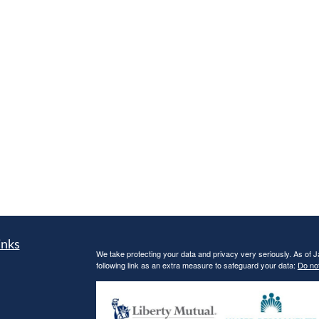
inks
We take protecting your data and privacy very seriously. As of 
following link as an extra measure to safeguard your data:
Do not