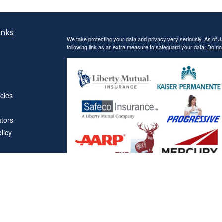
inks
We take protecting your data and privacy very seriously. As of 
following link as an extra measure to safeguard your data:
Do not
icles
ators
licy