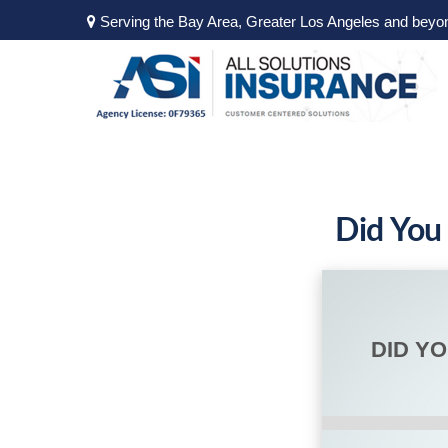
Serving the Bay Area, Greater Los Angeles and beyo
Did You
DID Y