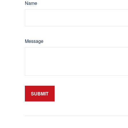
Name
Message