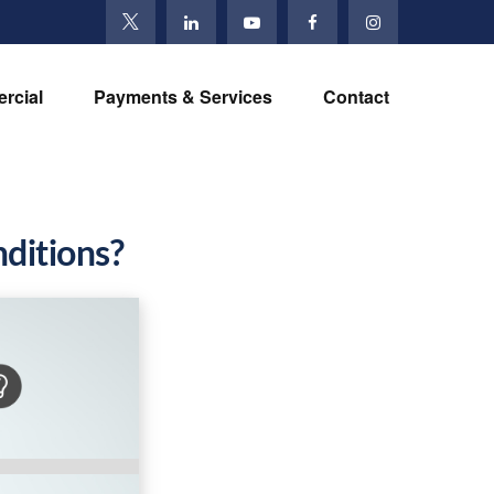
rcial
Payments & Services
Contact
ditions?