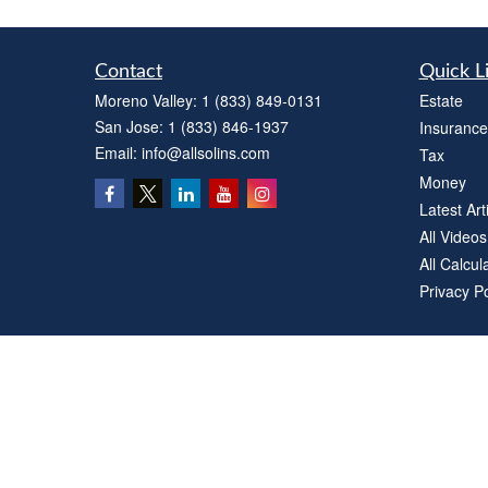
Contact
Quick L
Moreno Valley:
1 (833) 849-0131
Estate
San Jose:
1 (833) 846-1937
Insurance
Email:
info@allsolins.com
Tax
Money
Latest Art
All Videos
All Calcul
Privacy Po