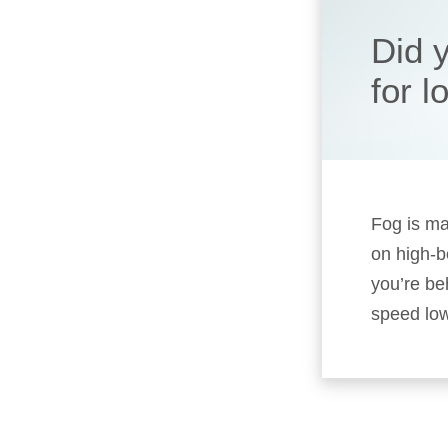
Did 
for 
Fog is mad
on high-b
you’re be
speed low