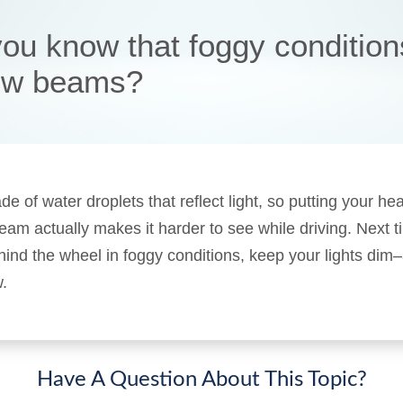
you know that foggy conditions
low beams?
e of water droplets that reflect light, so putting your he
eam actually makes it harder to see while driving. Next 
hind the wheel in foggy conditions, keep your lights dim
.
Have A Question About This Topic?