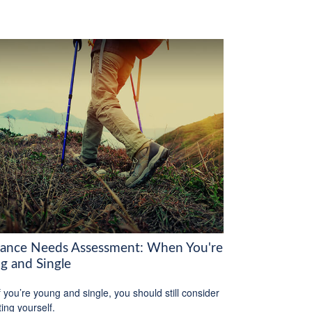
rance Needs Assessment: When You're
g and Single
f you’re young and single, you should still consider
ting yourself.