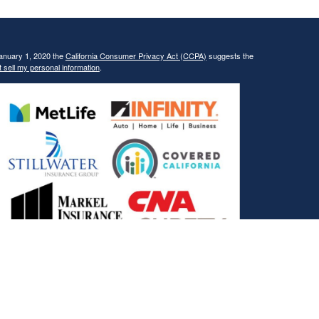
January 1, 2020 the
California Consumer Privacy Act (CCPA)
suggests the
 sell my personal information
.