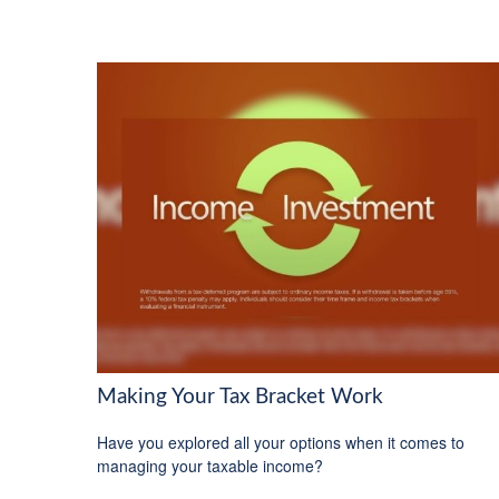
Making Your Tax Bracket Work
Have you explored all your options when it comes to
managing your taxable income?