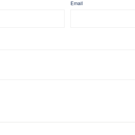
Email