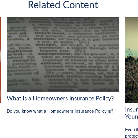
Related Content
What is a Homeowners Insurance Policy?
Insu
Do you know what a Homeowners Insurance Policy is?
Youn
Even i
protec