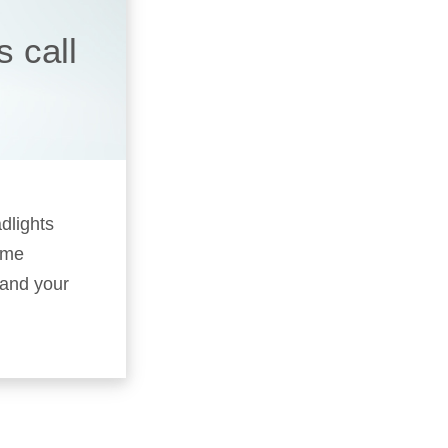
 call
adlights
time
–and your