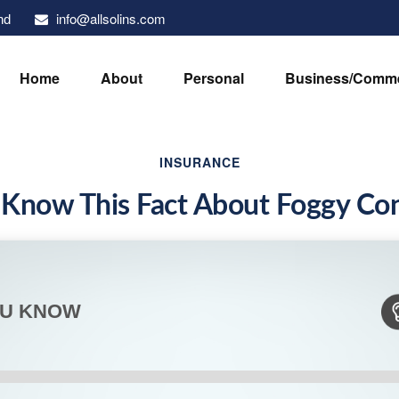
info@allsolins.com
nd
Home
About
Personal
Business/Comme
INSURANCE
 Know This Fact About Foggy Con
OU KNOW