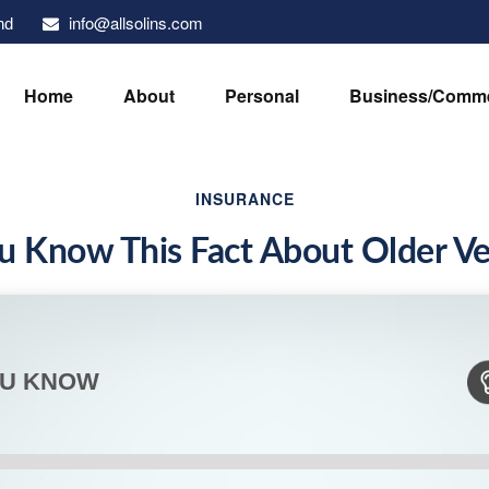
info@allsolins.com
nd
Home
About
Personal
Business/Comme
INSURANCE
u Know This Fact About Older Ve
OU KNOW