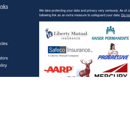
inks
We take protecting your data and privacy very seriously. As of 
following link as an extra measure to safeguard your data:
Do not
icles
ators
licy
Affiliations