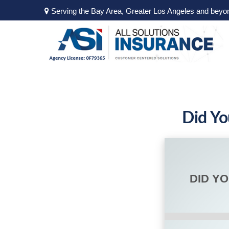
Serving the Bay Area, Greater Los Angeles and beyo
Did Yo
DID Y