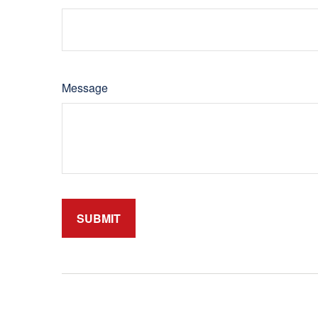
Message