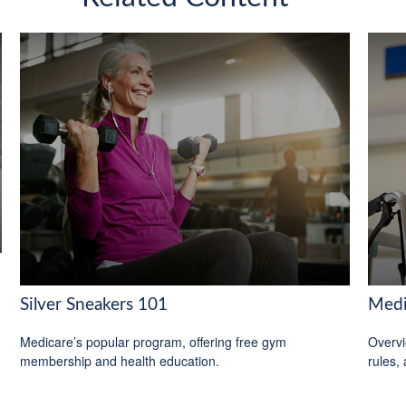
Silver Sneakers 101
Medi
Medicare’s popular program, offering free gym
Overvi
membership and health education.
rules,