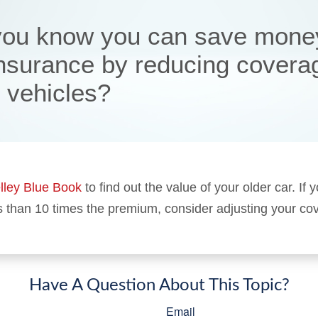
you know you can save mone
insurance by reducing covera
r vehicles?
lley Blue Book
to find out the value of your older car. If y
s than 10 times the premium, consider adjusting your co
Have A Question About This Topic?
Email