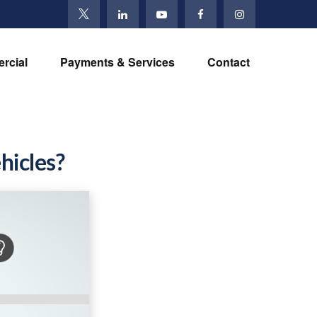
rcial
Payments & Services
Contact
hicles?