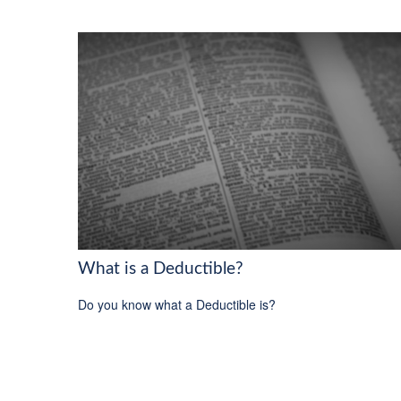
What is a Deductible?
Do you know what a Deductible is?