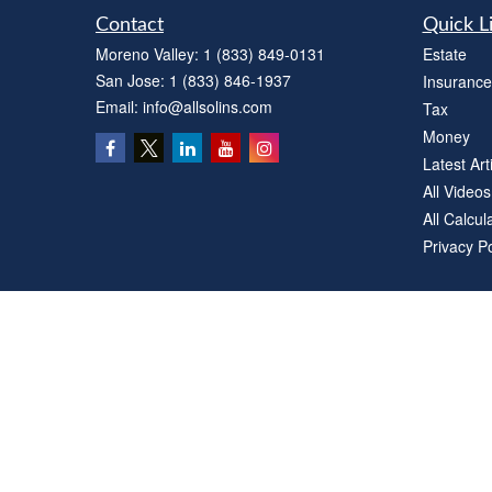
Contact
Quick L
Moreno Valley:
1 (833) 849-0131
Estate
San Jose:
1 (833) 846-1937
Insurance
Email:
info@allsolins.com
Tax
Money
Latest Art
All Videos
All Calcul
Privacy Po