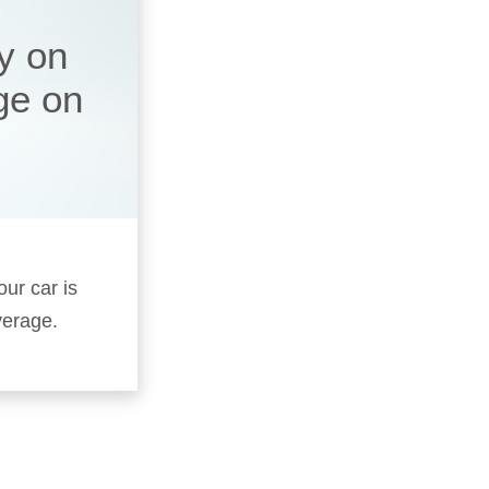
y on
ge on
our car is
verage.