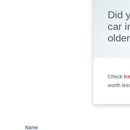
Did 
car 
olde
Check
Ke
worth les
Name