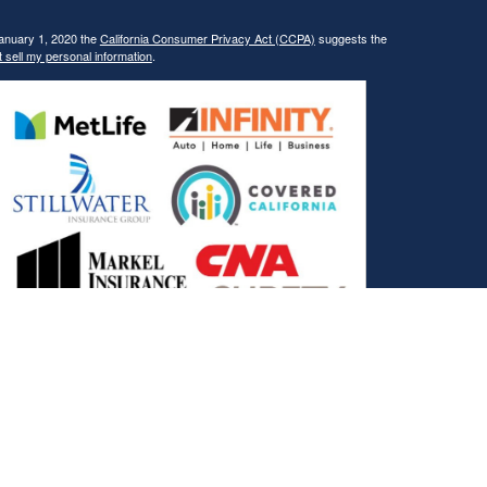
January 1, 2020 the
California Consumer Privacy Act (CCPA)
suggests the
 sell my personal information
.