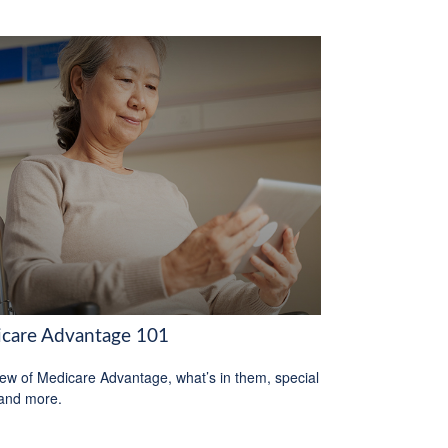
care Advantage 101
ew of Medicare Advantage, what’s in them, special
 and more.