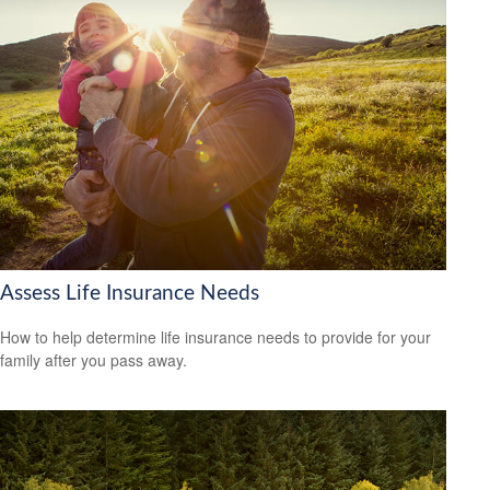
Assess Life Insurance Needs
How to help determine life insurance needs to provide for your
family after you pass away.