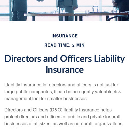
INSURANCE
READ TIME: 2 MIN
Directors and Officers Liability
Insurance
Liability insurance for directors and officers is not just for
large public companies; it can be an equally valuable risk
management tool for smaller businesses.
Directors and Officers (D&O) liability insurance helps
protect directors and officers of public and private for-profit
businesses of all sizes, as well as non-profit organizations,