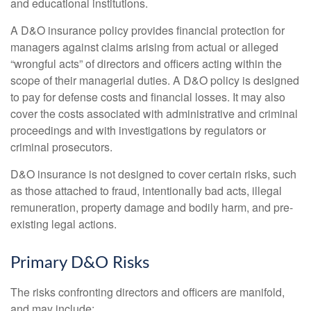
and educational institutions.
A D&O insurance policy provides financial protection for
managers against claims arising from actual or alleged
“wrongful acts” of directors and officers acting within the
scope of their managerial duties. A D&O policy is designed
to pay for defense costs and financial losses. It may also
cover the costs associated with administrative and criminal
proceedings and with investigations by regulators or
criminal prosecutors.
D&O insurance is not designed to cover certain risks, such
as those attached to fraud, intentionally bad acts, illegal
remuneration, property damage and bodily harm, and pre-
existing legal actions.
Primary D&O Risks
The risks confronting directors and officers are manifold,
and may include: