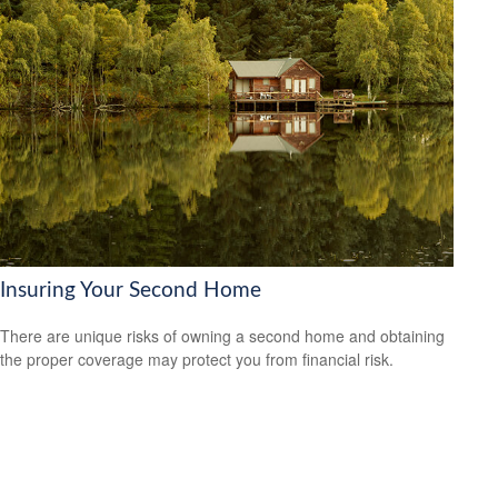
Insuring Your Second Home
There are unique risks of owning a second home and obtaining
the proper coverage may protect you from financial risk.