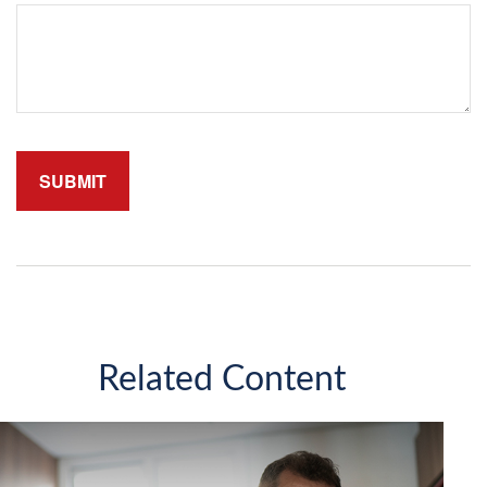
Related Content