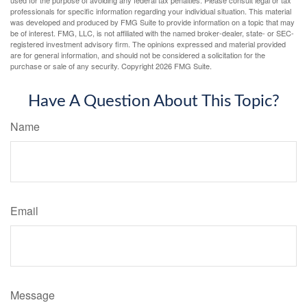
used for the purpose of avoiding any federal tax penalties. Please consult legal or tax
professionals for specific information regarding your individual situation. This material
was developed and produced by FMG Suite to provide information on a topic that may
be of interest. FMG, LLC, is not affiliated with the named broker-dealer, state- or SEC-
registered investment advisory firm. The opinions expressed and material provided
are for general information, and should not be considered a solicitation for the
purchase or sale of any security. Copyright
2026 FMG Suite.
Have A Question About This Topic?
Name
Email
Message