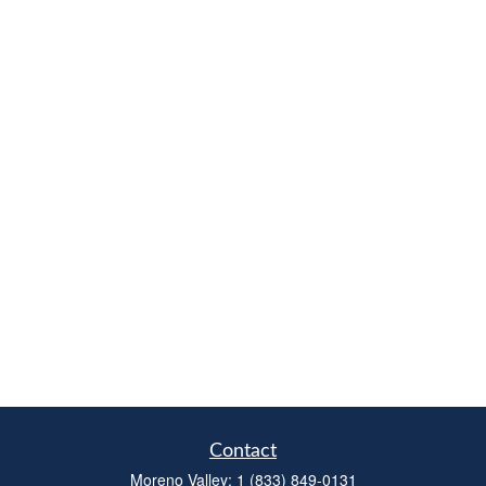
Contact
Moreno Valley:
1 (833) 849-0131