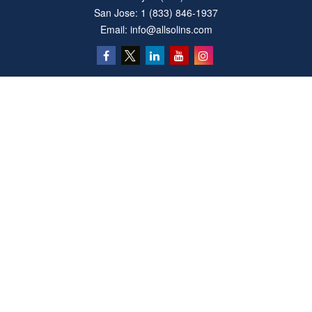
San Jose:
1 (833) 846-1937
Email:
info@allsolins.com
Quick Links
Estate
Insurance
Tax
Money
Latest Articles
All Videos
All Calculators
Privacy Policy
We take protecting your data and privacy very seriously. As of January 1, 2020 the
California Consumer Privacy Act (CCPA)
suggests the following link as an extra
measure to safeguard your data:
Do not sell my personal information
.