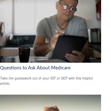
Questions to Ask About Medicare
Take the guesswork out of your IEP or SEP with this helpful
article.