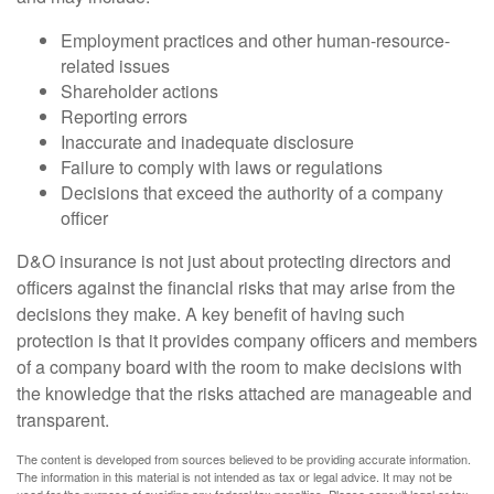
Employment practices and other human-resource-
related issues
Shareholder actions
Reporting errors
Inaccurate and inadequate disclosure
Failure to comply with laws or regulations
Decisions that exceed the authority of a company
officer
D&O insurance is not just about protecting directors and
officers against the financial risks that may arise from the
decisions they make. A key benefit of having such
protection is that it provides company officers and members
of a company board with the room to make decisions with
the knowledge that the risks attached are manageable and
transparent.
The content is developed from sources believed to be providing accurate information.
The information in this material is not intended as tax or legal advice. It may not be