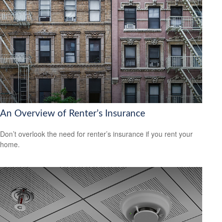
An Overview of Renter’s Insurance
Don’t overlook the need for renter’s insurance if you rent your
home.