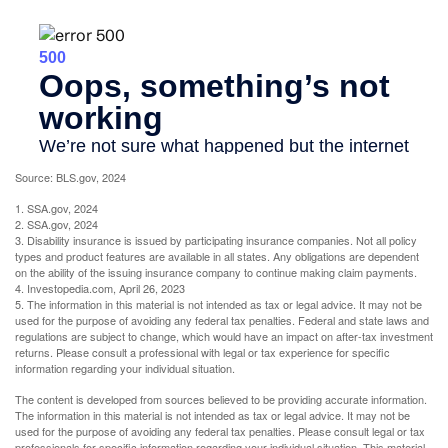
Source: BLS.gov, 2024
1. SSA.gov, 2024
2. SSA.gov, 2024
3. Disability insurance is issued by participating insurance companies. Not all policy
types and product features are available in all states. Any obligations are dependent
on the ability of the issuing insurance company to continue making claim payments.
4. Investopedia.com, April 26, 2023
5. The information in this material is not intended as tax or legal advice. It may not be
used for the purpose of avoiding any federal tax penalties. Federal and state laws and
regulations are subject to change, which would have an impact on after-tax investment
returns. Please consult a professional with legal or tax experience for specific
information regarding your individual situation.
The content is developed from sources believed to be providing accurate information.
The information in this material is not intended as tax or legal advice. It may not be
used for the purpose of avoiding any federal tax penalties. Please consult legal or tax
professionals for specific information regarding your individual situation. This material