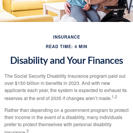
INSURANCE
READ TIME: 4 MIN
Disability and Your Finances
The Social Security Disability Insurance program paid out
over $150 billion in benefits in 2023. And with new
applicants each year, the system is expected to exhaust its
1,2
reserves at the end of 2035 if changes aren’t made.
Rather than depending on a government program to protect
their income in the event of a disability, many individuals
prefer to protect themselves with personal disability
3
insurance.