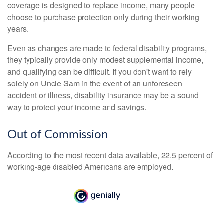
coverage is designed to replace income, many people
choose to purchase protection only during their working
years.
Even as changes are made to federal disability programs,
they typically provide only modest supplemental income,
and qualifying can be difficult. If you don't want to rely
solely on Uncle Sam in the event of an unforeseen
accident or illness, disability insurance may be a sound
way to protect your income and savings.
Out of Commission
According to the most recent data available, 22.5 percent of
working-age disabled Americans are employed.