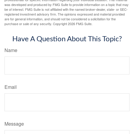
was developed and produced by FMG Suite to provide information on a topic that may
be of interest. FMG Suite is not affiliated with the named broker-dealer, state- or SEC-
registered investment advisory firm. The opinions expressed and material provided
are for general information, and should not be considered a solicitation for the
purchase or sale of any security. Copyright
2026 FMG Suite.
Have A Question About This Topic?
Name
Email
Message