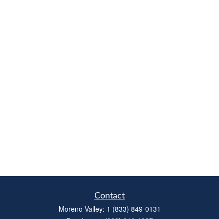
Contact
Moreno Valley:
1 (833) 849-0131