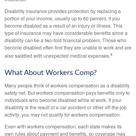
Disability insurance provides protection by replacing a
portion of your income, usually up to 60 percent, if you
become disabled as a result of an injury or illness. This
type of insurance may have considerable benefits since a
disability can be a two-fold financial problem. Those who
become disabled often find they are unable to work and are
4
also saddled with unexpected medical expenses.
What About Workers Comp?
Many people think of workers compensation as a disability
safety net. But workers compensation pays benefits only to
individuals who become disabled while at work. If your
disability is the result of a car accident or other off-the-job
activity, you may not qualify for workers compensation.
Even with workers compensation, each state makes its
own rules about payment and benefits, so coverage may