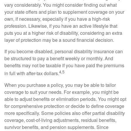
vary considerably. You might consider finding out what
your state offers and plan to supplement coverage on your
own, if necessary, especially if you have a high-risk
profession. Likewise, if you have an active lifestyle that
puts you at a higher risk of disability, considering an extra
layer of protection may be a sound financial decision.
If you become disabled, personal disability insurance can
be structured to pay a benefit weekly or monthly. And
benefits may not be taxable if you have paid the premiums
4,5
in full with after-tax dollars.
When you purchase a policy, you may be able to tailor
coverage to suit your needs. For example, you might be
able to adjust benefits or elimination periods. You might opt
for comprehensive protection or decide to define coverage
more specifically. Some policies also offer partial disability
coverage, cost-of-living adjustments, residual benefits,
survivor benefits, and pension supplements. Since