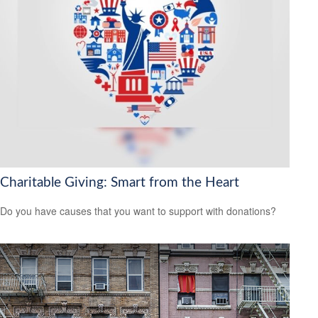
Charitable Giving: Smart from the Heart
Do you have causes that you want to support with donations?