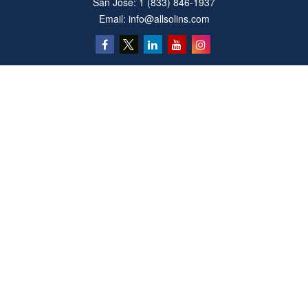
San Jose:
1 (833) 846-1937
Email:
info@allsolins.com
Quick Links
Estate
Insurance
Tax
Money
Latest Articles
All Videos
All Calculators
Privacy Policy
We take protecting your data and privacy very seriously. As of January 1, 2020 the
California Consumer Privacy Act (CCPA)
suggests the following link as an extra
measure to safeguard your data:
Do not sell my personal information
.