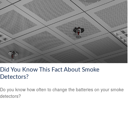
Did You Know This Fact About Smoke
Detectors?
Do you know how often to change the batteries on your smoke
detectors?