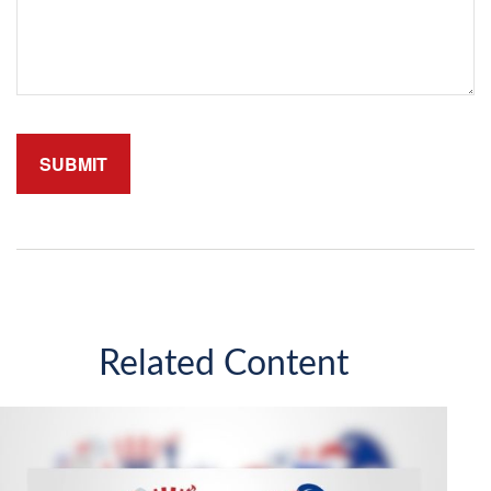
Related Content