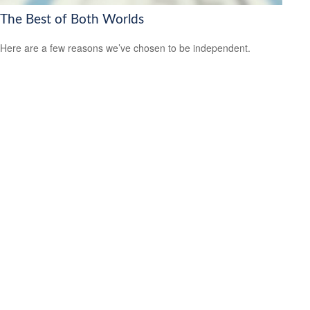
The Best of Both Worlds
Here are a few reasons we’ve chosen to be independent.