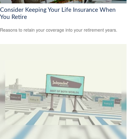
Consider Keeping Your Life Insurance When
You Retire
Reasons to retain your coverage into your retirement years.