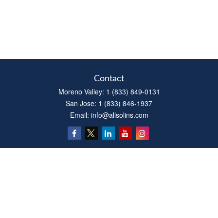
Contact
Moreno Valley:
1 (833) 849-0131
San Jose:
1 (833) 846-1937
Email:
info@allsolins.com
Quick Links
Estate
Insurance
Tax
Money