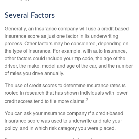
Several Factors
Generally, an insurance company will use a credit-based
insurance score as just one factor in its underwriting
process. Other factors may be considered, depending on
the type of insurance. For example, with auto insurance,
other factors could include your zip code, the age of the
driver, the make, model and age of the car, and the number
of miles you drive annually.
The use of credit scores to determine insurance rates is
rooted in research that has shown individuals with lower
2
credit scores tend to file more claims.
You can ask your insurance company if a credit-based
insurance score was used to underwrite and rate your
policy, and in which risk category you were placed.