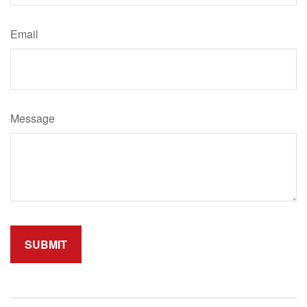
Email
Message