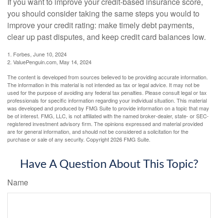
If you want to improve your credit-based insurance score,
you should consider taking the same steps you would to
improve your credit rating: make timely debt payments,
clear up past disputes, and keep credit card balances low.
1. Forbes, June 10, 2024
2. ValuePenguin.com, May 14, 2024
The content is developed from sources believed to be providing accurate information.
The information in this material is not intended as tax or legal advice. It may not be
used for the purpose of avoiding any federal tax penalties. Please consult legal or tax
professionals for specific information regarding your individual situation. This material
was developed and produced by FMG Suite to provide information on a topic that may
be of interest. FMG, LLC, is not affiliated with the named broker-dealer, state- or SEC-
registered investment advisory firm. The opinions expressed and material provided
are for general information, and should not be considered a solicitation for the
purchase or sale of any security. Copyright
2026 FMG Suite.
Have A Question About This Topic?
Name