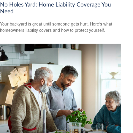
No Holes Yard: Home Liability Coverage You
Need
Your backyard is great until someone gets hurt. Here's what
homeowners liability covers and how to protect yourself.