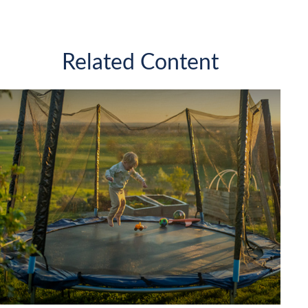
Related Content