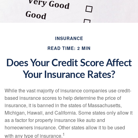
INSURANCE
READ TIME: 2 MIN
Does Your Credit Score Affect
Your Insurance Rates?
While the vast majority of insurance companies use credit-
based insurance scores to help determine the price of
insurance, it is banned in the states of Massachusetts,
Michigan, Hawaii, and California. Some states only allow it
as a factor for property insurance like auto and
homeowners insurance. Other states allow it to be used
1
with any type of insurance.