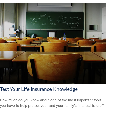
Test Your Life Insurance Knowledge
How much do you know about one of the most important tools
you have to help protect your and your family’s financial future?