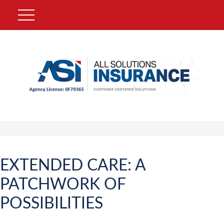
EXTENDED CARE: A
PATCHWORK OF
POSSIBILITIES