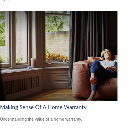
Making Sense Of A Home Warranty
Understanding the value of a home warranty.