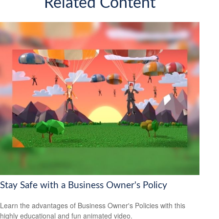
Related Content
Stay Safe with a Business Owner's Policy
Learn the advantages of Business Owner's Policies with this
highly educational and fun animated video.