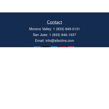
Contact
Moreno Valley:
1 (833) 849-0131
San Jose:
1 (833) 846-1937
Email:
info@allsolins.com
Quick Links
Estate
Insurance
Tax
Money
Latest Articles
All Videos
All Calculators