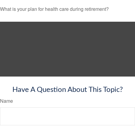
What is your plan for health care during retirement?
Have A Question About This Topic?
Name