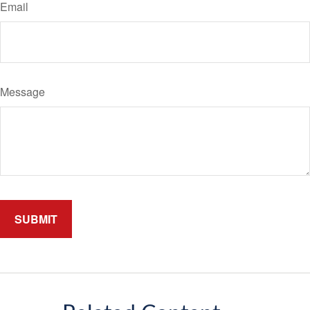
Email
Message