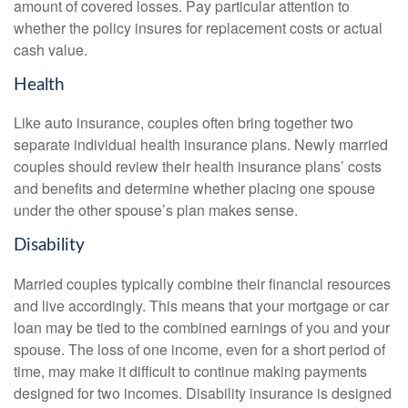
amount of covered losses. Pay particular attention to
whether the policy insures for replacement costs or actual
cash value.
Health
Like auto insurance, couples often bring together two
separate individual health insurance plans. Newly married
couples should review their health insurance plans’ costs
and benefits and determine whether placing one spouse
under the other spouse’s plan makes sense.
Disability
Married couples typically combine their financial resources
and live accordingly. This means that your mortgage or car
loan may be tied to the combined earnings of you and your
spouse. The loss of one income, even for a short period of
time, may make it difficult to continue making payments
designed for two incomes. Disability insurance is designed