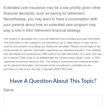
Extended care insurance may be a low priority given other
financial demands, such as saving for retirement.
Nevertheless, you may want to have a conversation with
your parents about how an extended care program may
play a role in their retirement financial strategy.
The content is developed from sources believed to be providing accurate information.
The information in this material is not intended as tax or legal advice. It may not be
used for the purpose of avoiding any federal tax penalties. Please consult legal or tax
professionals for specific information regarding your individual situation. This material
was developed and produced by FMG Suite to provide information on a topic that may
be of interest. FMG Suite is not affiliated with the named broker-dealer, state- or SEC-
registered investment advisory firm. The opinions expressed and material provided
are for general information, and should not be considered a solicitation for the
purchase or sale of any security. Copyright
2026 FMG Suite.
Have A Question About This Topic?
Name