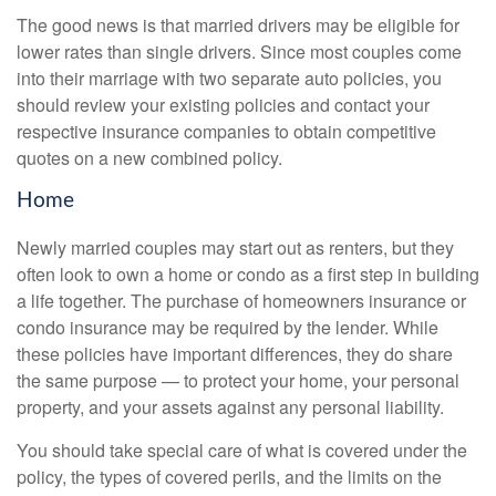
The good news is that married drivers may be eligible for
lower rates than single drivers. Since most couples come
into their marriage with two separate auto policies, you
should review your existing policies and contact your
respective insurance companies to obtain competitive
quotes on a new combined policy.
Home
Newly married couples may start out as renters, but they
often look to own a home or condo as a first step in building
a life together. The purchase of homeowners insurance or
condo insurance may be required by the lender. While
these policies have important differences, they do share
the same purpose — to protect your home, your personal
property, and your assets against any personal liability.
You should take special care of what is covered under the
policy, the types of covered perils, and the limits on the