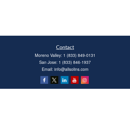
Contact
Moreno Valley:
1 (833) 849-0131
San Jose:
1 (833) 846-1937
Email:
info@allsolins.com
Quick Links
Estate
Insurance
Tax
Money