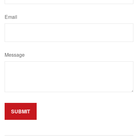
Email
Message