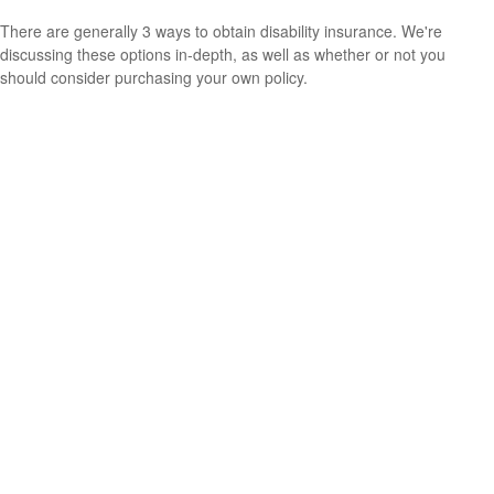
There are generally 3 ways to obtain disability insurance. We're
discussing these options in-depth, as well as whether or not you
should consider purchasing your own policy.