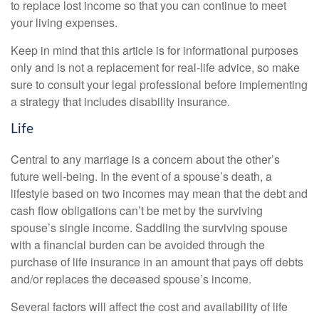
to replace lost income so that you can continue to meet
your living expenses.
Keep in mind that this article is for informational purposes
only and is not a replacement for real-life advice, so make
sure to consult your legal professional before implementing
a strategy that includes disability insurance.
Life
Central to any marriage is a concern about the other’s
future well-being. In the event of a spouse’s death, a
lifestyle based on two incomes may mean that the debt and
cash flow obligations can’t be met by the surviving
spouse’s single income. Saddling the surviving spouse
with a financial burden can be avoided through the
purchase of life insurance in an amount that pays off debts
and/or replaces the deceased spouse’s income.
Several factors will affect the cost and availability of life