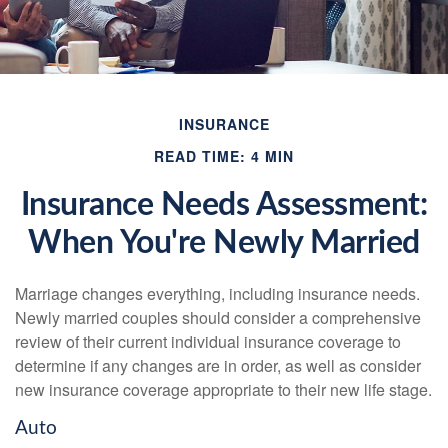
INSURANCE
READ TIME: 4 MIN
Insurance Needs Assessment:
When You're Newly Married
Marriage changes everything, including insurance needs.
Newly married couples should consider a comprehensive
review of their current individual insurance coverage to
determine if any changes are in order, as well as consider
new insurance coverage appropriate to their new life stage.
Auto