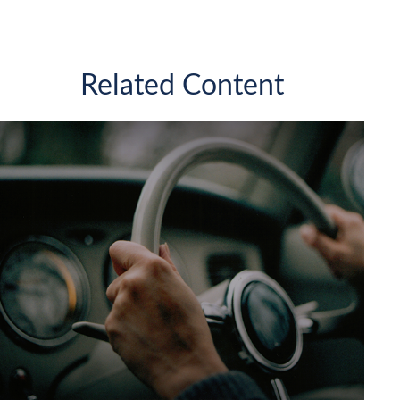
Related Content