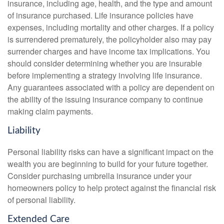
insurance, including age, health, and the type and amount
of insurance purchased. Life insurance policies have
expenses, including mortality and other charges. If a policy
is surrendered prematurely, the policyholder also may pay
surrender charges and have income tax implications. You
should consider determining whether you are insurable
before implementing a strategy involving life insurance.
Any guarantees associated with a policy are dependent on
the ability of the issuing insurance company to continue
making claim payments.
Liability
Personal liability risks can have a significant impact on the
wealth you are beginning to build for your future together.
Consider purchasing umbrella insurance under your
homeowners policy to help protect against the financial risk
of personal liability.
Extended Care