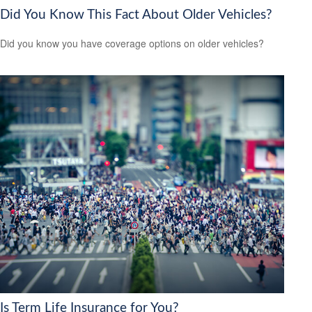
Did You Know This Fact About Older Vehicles?
Did you know you have coverage options on older vehicles?
Is Term Life Insurance for You?