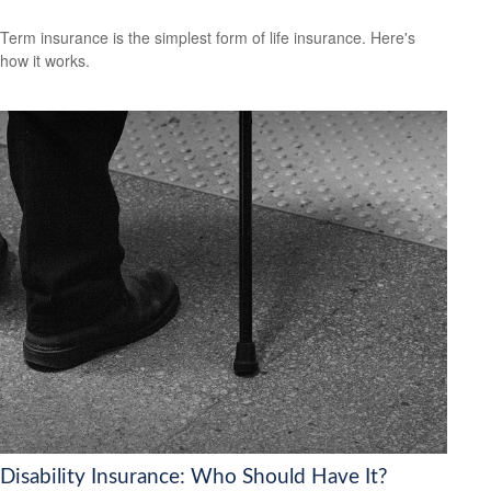
Term insurance is the simplest form of life insurance. Here's
how it works.
Disability Insurance: Who Should Have It?