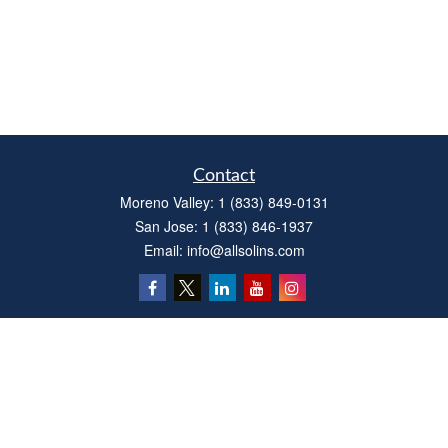
Contact
Moreno Valley:
1 (833) 849-0131
San Jose:
1 (833) 846-1937
Email:
info@allsolins.com
Quick Links
Estate
Insurance
Tax
Money