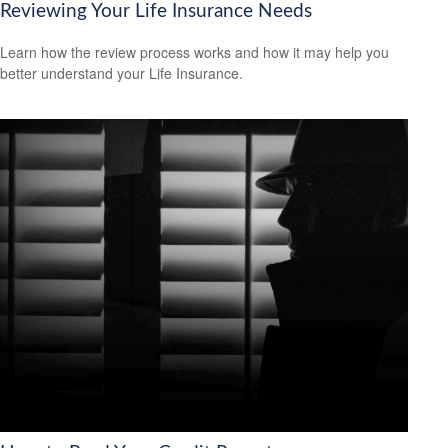
Reviewing Your Life Insurance Needs
Learn how the review process works and how it may help you
better understand your Life Insurance.