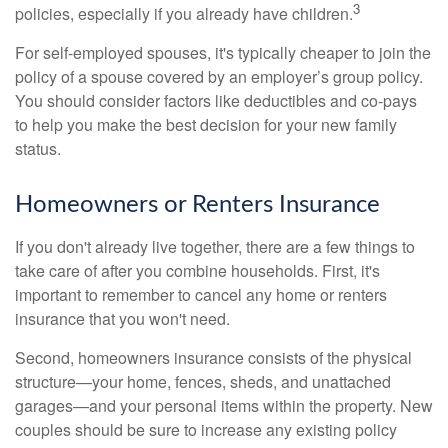
3
policies, especially if you already have children.
For self-employed spouses, it's typically cheaper to join the
policy of a spouse covered by an employer’s group policy.
You should consider factors like deductibles and co-pays
to help you make the best decision for your new family
status.
Homeowners or Renters Insurance
If you don't already live together, there are a few things to
take care of after you combine households. First, it's
important to remember to cancel any home or renters
insurance that you won't need.
Second, homeowners insurance consists of the physical
structure—your home, fences, sheds, and unattached
garages—and your personal items within the property. New
couples should be sure to increase any existing policy