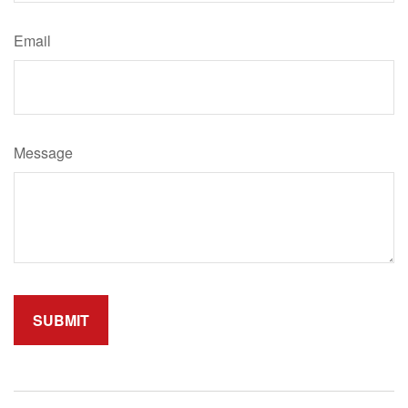
Email
Message