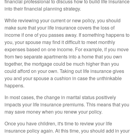
financial professional to discuss how to build life insurance
into their financial planning strategy.
While reviewing your current or new policy, you should
make sure that your life insurance covers the loss of
income if one of you passes away. If something happens to
you, your spouse may find it difficult to meet monthly
expenses based on one income. For example, if you move
from two separate apartments into a home that you own
together, the mortgage could be much higher than you
could afford on your own. Taking out life insurance gives
you and your spouse a cushion in case the unthinkable
happens.
In most cases, the change in marital status positively
impacts your life insurance premiums. This means that you
may save money when you renew your policy.
Once you have children, it's time to review your life
insurance policy again. At this time, you should add in your