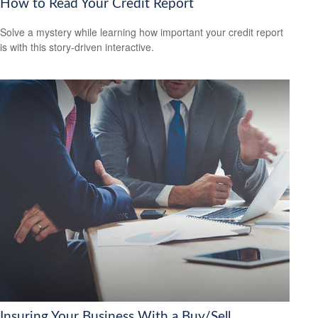
How to Read Your Credit Report
Solve a mystery while learning how important your credit report
is with this story-driven interactive.
Insuring Your Business With a Buy/Sell