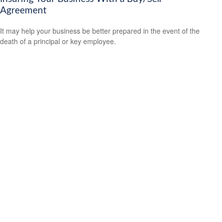
Agreement
It may help your business be better prepared in the event of the
death of a principal or key employee.