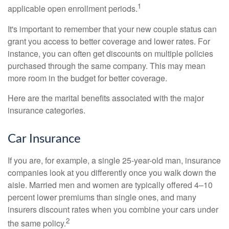
1
applicable open enrollment periods.
It's important to remember that your new couple status can
grant you access to better coverage and lower rates. For
instance, you can often get discounts on multiple policies
purchased through the same company. This may mean
more room in the budget for better coverage.
Here are the marital benefits associated with the major
insurance categories.
Car Insurance
If you are, for example, a single 25-year-old man, insurance
companies look at you differently once you walk down the
aisle. Married men and women are typically offered 4–10
percent lower premiums than single ones, and many
insurers discount rates when you combine your cars under
2
the same policy.