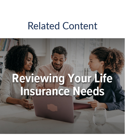
Related Content