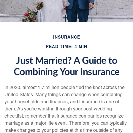
INSURANCE
READ TIME: 4 MIN
Just Married? A Guide to
Combining Your Insurance
In 2020, almost 1.7 million people tied the knot across the
United States. Many things can change when combining
your households and finances, and insurance is one of
them. As you're working through your post-wedding
checklist, remember that insurance companies recognize
marriage as a major life event. Therefore, you can typically
make changes to your policies at this time outside of any