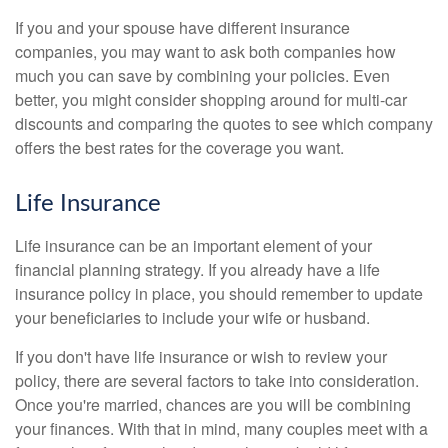
If you and your spouse have different insurance
companies, you may want to ask both companies how
much you can save by combining your policies. Even
better, you might consider shopping around for multi-car
discounts and comparing the quotes to see which company
offers the best rates for the coverage you want.
Life Insurance
Life insurance can be an important element of your
financial planning strategy. If you already have a life
insurance policy in place, you should remember to update
your beneficiaries to include your wife or husband.
If you don't have life insurance or wish to review your
policy, there are several factors to take into consideration.
Once you're married, chances are you will be combining
your finances. With that in mind, many couples meet with a