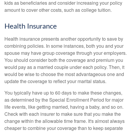
kids as beneficiaries and consider increasing your policy
amount to cover other costs, such as college tuition.
Health Insurance
Health insurance presents another opportunity to save by
combining policies. In some instances, both you and your
spouse may have group coverage through your employers.
You should consider both the coverage and premium you
would pay as a married couple under each policy. Then, it
would be wise to choose the most advantageous one and
update the coverage to reflect your marital status.
You typically have up to 60 days to make these changes,
as determined by the Special Enrollment Period for major
life events, like getting married, having a baby, and so on.
Check with each insurer to make sure that you make the
change within the allowable time frame. It's almost always
cheaper to combine your coverage than to keep separate