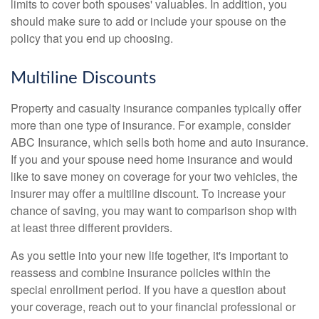
limits to cover both spouses' valuables. In addition, you
should make sure to add or include your spouse on the
policy that you end up choosing.
Multiline Discounts
Property and casualty insurance companies typically offer
more than one type of insurance. For example, consider
ABC Insurance, which sells both home and auto insurance.
If you and your spouse need home insurance and would
like to save money on coverage for your two vehicles, the
insurer may offer a multiline discount. To increase your
chance of saving, you may want to comparison shop with
at least three different providers.
As you settle into your new life together, it's important to
reassess and combine insurance policies within the
special enrollment period. If you have a question about
your coverage, reach out to your financial professional or