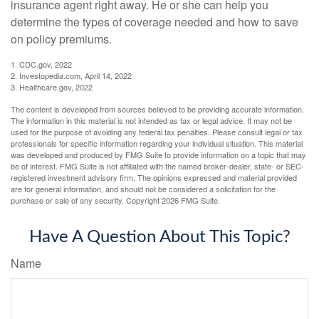
insurance agent right away. He or she can help you
determine the types of coverage needed and how to save
on policy premiums.
1. CDC.gov, 2022
2. Investopedia.com, April 14, 2022
3. Healthcare.gov, 2022
The content is developed from sources believed to be providing accurate information.
The information in this material is not intended as tax or legal advice. It may not be
used for the purpose of avoiding any federal tax penalties. Please consult legal or tax
professionals for specific information regarding your individual situation. This material
was developed and produced by FMG Suite to provide information on a topic that may
be of interest. FMG Suite is not affiliated with the named broker-dealer, state- or SEC-
registered investment advisory firm. The opinions expressed and material provided
are for general information, and should not be considered a solicitation for the
purchase or sale of any security. Copyright
2026 FMG Suite.
Have A Question About This Topic?
Name