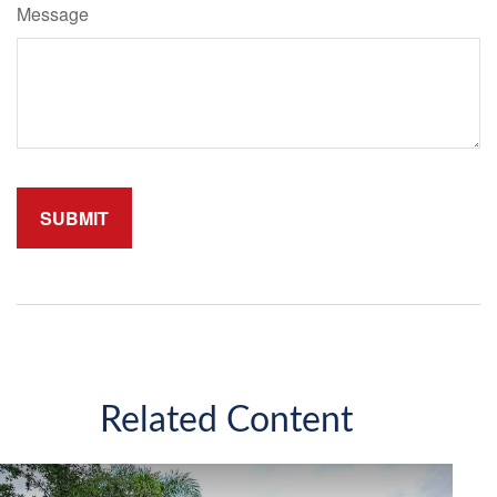
Message
Related Content