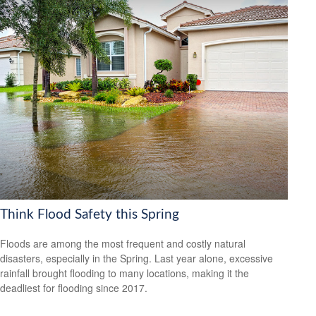
Think Flood Safety this Spring
Floods are among the most frequent and costly natural
disasters, especially in the Spring. Last year alone, excessive
rainfall brought flooding to many locations, making it the
deadliest for flooding since 2017.