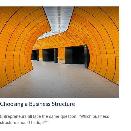
Choosing a Business Structure
Entrepreneurs all face the same question, “Which business
structure should I adopt?”