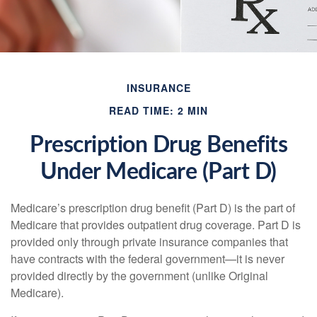
INSURANCE
READ TIME: 2 MIN
Prescription Drug Benefits
Under Medicare (Part D)
Medicare’s prescription drug benefit (Part D) is the part of
Medicare that provides outpatient drug coverage. Part D is
provided only through private insurance companies that
have contracts with the federal government—it is never
provided directly by the government (unlike Original
Medicare).