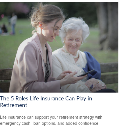
The 5 Roles Life Insurance Can Play in
Retirement
Life insurance can support your retirement strategy with
emergency cash, loan options, and added confidence.