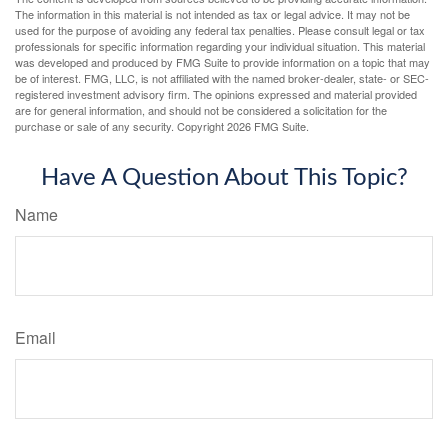
The information in this material is not intended as tax or legal advice. It may not be
used for the purpose of avoiding any federal tax penalties. Please consult legal or tax
professionals for specific information regarding your individual situation. This material
was developed and produced by FMG Suite to provide information on a topic that may
be of interest. FMG, LLC, is not affiliated with the named broker-dealer, state- or SEC-
registered investment advisory firm. The opinions expressed and material provided
are for general information, and should not be considered a solicitation for the
purchase or sale of any security. Copyright
2026 FMG Suite.
Have A Question About This Topic?
Name
Email