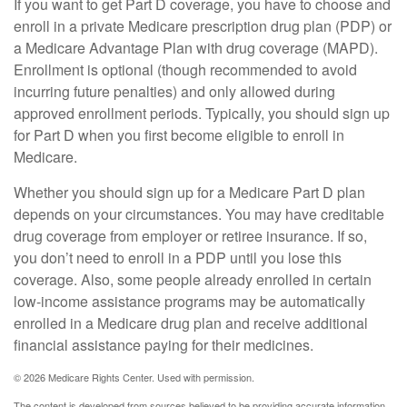
If you want to get Part D coverage, you have to choose and
enroll in a private Medicare prescription drug plan (PDP) or
a Medicare Advantage Plan with drug coverage (MAPD).
Enrollment is optional (though recommended to avoid
incurring future penalties) and only allowed during
approved enrollment periods. Typically, you should sign up
for Part D when you first become eligible to enroll in
Medicare.
Whether you should sign up for a Medicare Part D plan
depends on your circumstances. You may have creditable
drug coverage from employer or retiree insurance. If so,
you don’t need to enroll in a PDP until you lose this
coverage. Also, some people already enrolled in certain
low-income assistance programs may be automatically
enrolled in a Medicare drug plan and receive additional
financial assistance paying for their medicines.
©
2026 Medicare Rights Center. Used with permission.
The content is developed from sources believed to be providing accurate information.