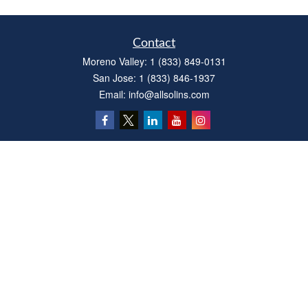
Contact
Moreno Valley:
1 (833) 849-0131
San Jose:
1 (833) 846-1937
Email:
info@allsolins.com
Quick Links
Estate
Insurance
Tax
Money
Latest Articles
All Videos
All Calculators
Privacy Policy