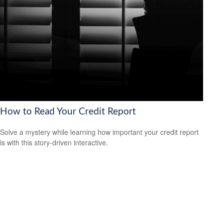
How to Read Your Credit Report
Solve a mystery while learning how important your credit report
is with this story-driven interactive.