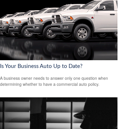
Is Your Business Auto Up to Date?
A business owner needs to answer only one question when
determining whether to have a commercial auto policy.