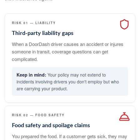
RISK 01 — LIABILITY
Third-party liability gaps
When a DoorDash driver causes an accident or injures
someone in transit, coverage questions can get
complicated.
Your policy may not extend to
incidents involving drivers you don't employ but who
are carrying your product.
RISK 02 — FOOD SAFETY
Food safety and spoilage claims
You prepared the food. If a customer gets sick, they may