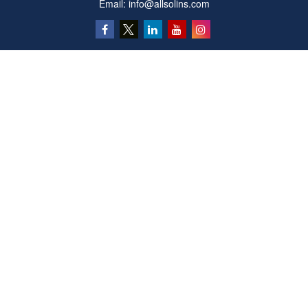
Email:
info@allsolins.com
Quick Links
Estate
Insurance
Tax
Money
Latest Articles
All Videos
All Calculators
Privacy Policy
We take protecting your data and privacy very seriously. As of January 1, 2020 the
California Consumer Privacy Act (CCPA)
suggests the following link as an extra
measure to safeguard your data:
Do not sell my personal information
.