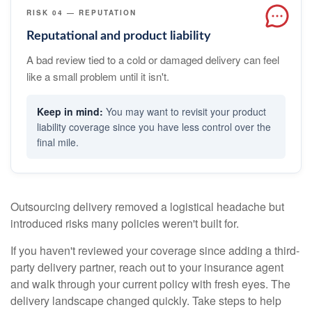
RISK 04 — REPUTATION
Reputational and product liability
A bad review tied to a cold or damaged delivery can feel
like a small problem until it isn't.
You may want to revisit your product
liability coverage since you have less control over the
final mile.
Outsourcing delivery removed a logistical headache but
introduced risks many policies weren't built for.
If you haven't reviewed your coverage since adding a third-
party delivery partner, reach out to your insurance agent
and walk through your current policy with fresh eyes. The
delivery landscape changed quickly. Take steps to help