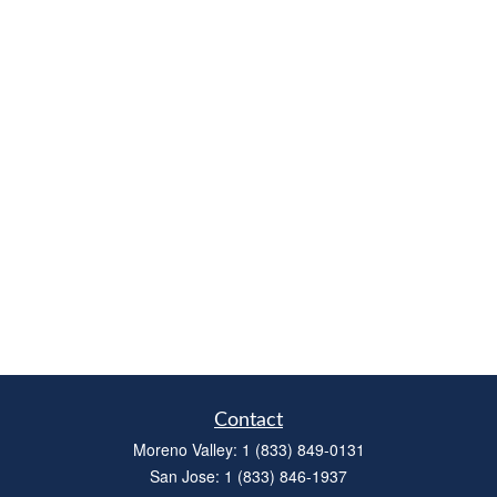
Contact
Moreno Valley:
1 (833) 849-0131
San Jose:
1 (833) 846-1937