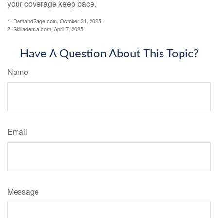
your coverage keep pace.
1. DemandSage.com, October 31, 2025.
2. Skillademia.com, April 7, 2025.
Have A Question About This Topic?
Name
Email
Message