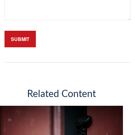
Related Content