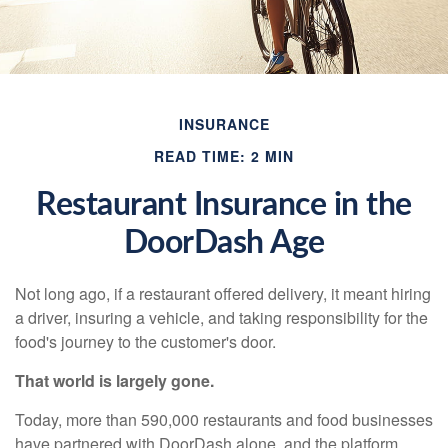
INSURANCE
READ TIME: 2 MIN
Restaurant Insurance in the
DoorDash Age
Not long ago, if a restaurant offered delivery, it meant hiring
a driver, insuring a vehicle, and taking responsibility for the
food's journey to the customer's door.
That world is largely gone.
Today, more than 590,000 restaurants and food businesses
have partnered with DoorDash alone, and the platform