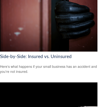
Side-by-Side: Insured vs. Uninsured
Here's what happens if your small business has an accident and
you're not insured.