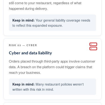
still come to your restaurant, regardless of what
happened during delivery.
Your general liability coverage needs
to reflect this expanded exposure.
RISK 03 — CYBER
Cyber and data liability
Orders placed through third-party apps involve customer
data. A breach on the platform could trigger claims that
reach your business.
Many restaurant policies weren't
written with this risk in mind.