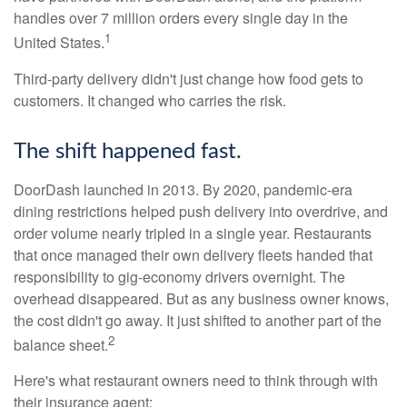
handles over 7 million orders every single day in the
1
United States.
Third-party delivery didn't just change how food gets to
customers. It changed who carries the risk.
The shift happened fast.
DoorDash launched in 2013. By 2020, pandemic-era
dining restrictions helped push delivery into overdrive, and
order volume nearly tripled in a single year. Restaurants
that once managed their own delivery fleets handed that
responsibility to gig-economy drivers overnight. The
overhead disappeared. But as any business owner knows,
the cost didn't go away. It just shifted to another part of the
2
balance sheet.
Here's what restaurant owners need to think through with
their insurance agent: