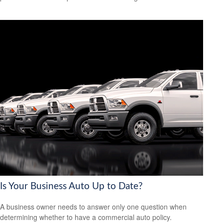
Is Your Business Auto Up to Date?
A business owner needs to answer only one question when
determining whether to have a commercial auto policy.