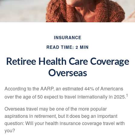
INSURANCE
READ TIME: 2 MIN
Retiree Health Care Coverage
Overseas
According to the AARP, an estimated 44% of Americans
1
over the age of 50 expect to travel internationally in 2025.
Overseas travel may be one of the more popular
aspirations in retirement, but it does beg an important
question: Will your health insurance coverage travel with
you?