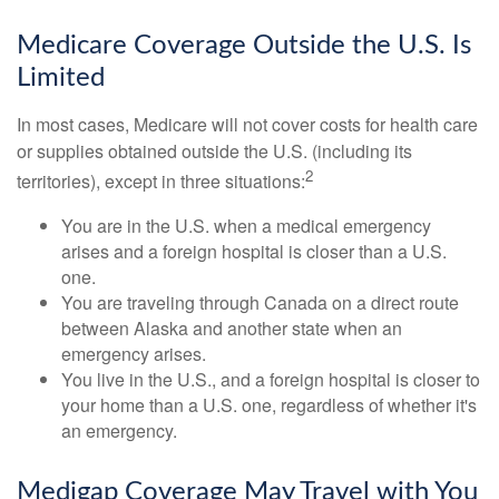
Medicare Coverage Outside the U.S. Is
Limited
In most cases, Medicare will not cover costs for health care
or supplies obtained outside the U.S. (including its
2
territories), except in three situations:
You are in the U.S. when a medical emergency
arises and a foreign hospital is closer than a U.S.
one.
You are traveling through Canada on a direct route
between Alaska and another state when an
emergency arises.
You live in the U.S., and a foreign hospital is closer to
your home than a U.S. one, regardless of whether it's
an emergency.
Medigap Coverage May Travel with You