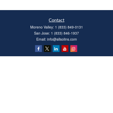
Contact
Moreno Valley:
1 (833) 849-0131
San Jose:
1 (833) 846-1937
Email:
info@allsolins.com
Quick Links
Estate
Insurance
Tax
Money
Latest Articles
All Videos
All Calculators