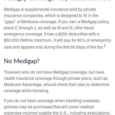
Medigap is supplemental insurance sold by private
insurance companies, which is designed to fill in the
"gaps" of Medicare coverage. If you own a Medigap policy,
plans C through J, as well as M and N, offer travel
emergency coverage. It has a $250 deductible with a
$50,000 lifetime maximum. It will pay for 80% of emergency
2
care and applies only during the first 60 days of the trip.
No Medigap?
Travelers who do not have Medigap coverage, but have
health insurance coverage through private plans, such as
Medicare Advantage, should check their plan to determine
coverage while traveling.
If you do not have coverage when traveling overseas,
policies may be purchased that will cover medical
expenses incurred outside the U.S., including evacuations.