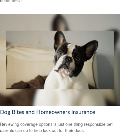
home fires?
Dog Bites and Homeowners Insurance
Reviewing coverage options is just one thing responsible pet
parents can do to help look out for their dogs.