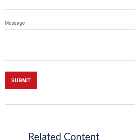
Message
Related Content