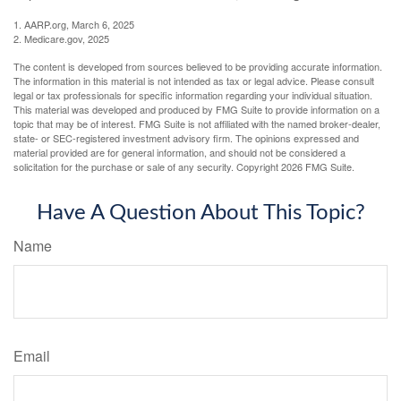
1. AARP.org, March 6, 2025
2. Medicare.gov, 2025
The content is developed from sources believed to be providing accurate information.
The information in this material is not intended as tax or legal advice. Please consult
legal or tax professionals for specific information regarding your individual situation.
This material was developed and produced by FMG Suite to provide information on a
topic that may be of interest. FMG Suite is not affiliated with the named broker-dealer,
state- or SEC-registered investment advisory firm. The opinions expressed and
material provided are for general information, and should not be considered a
solicitation for the purchase or sale of any security. Copyright
2026 FMG Suite.
Have A Question About This Topic?
Name
Email