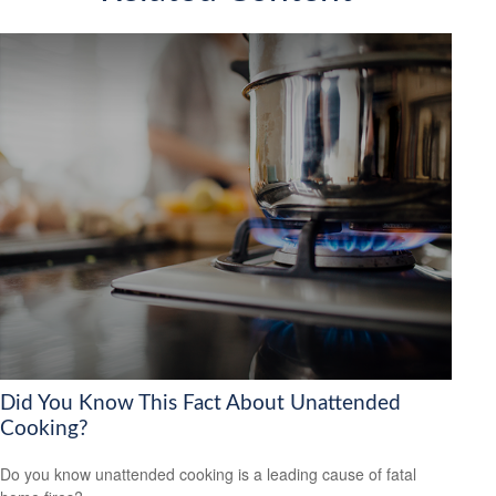
Did You Know This Fact About Unattended
Cooking?
Do you know unattended cooking is a leading cause of fatal