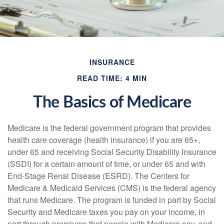
INSURANCE
READ TIME: 4 MIN
The Basics of Medicare
Medicare is the federal government program that provides
health care coverage (health insurance) if you are 65+,
under 65 and receiving Social Security Disability Insurance
(SSDI) for a certain amount of time, or under 65 and with
End-Stage Renal Disease (ESRD). The Centers for
Medicare & Medicaid Services (CMS) is the federal agency
that runs Medicare. The program is funded in part by Social
Security and Medicare taxes you pay on your income, in
part through premiums that people with Medicare pay, and