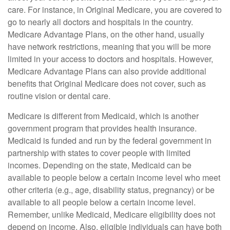
care. For instance, in Original Medicare, you are covered to
go to nearly all doctors and hospitals in the country.
Medicare Advantage Plans, on the other hand, usually
have network restrictions, meaning that you will be more
limited in your access to doctors and hospitals. However,
Medicare Advantage Plans can also provide additional
benefits that Original Medicare does not cover, such as
routine vision or dental care.
Medicare is different from Medicaid, which is another
government program that provides health insurance.
Medicaid is funded and run by the federal government in
partnership with states to cover people with limited
incomes. Depending on the state, Medicaid can be
available to people below a certain income level who meet
other criteria (e.g., age, disability status, pregnancy) or be
available to all people below a certain income level.
Remember, unlike Medicaid, Medicare eligibility does not
depend on income. Also, eligible individuals can have both