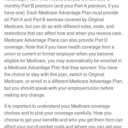
monthly Part B premium (and your Part A premium, if you
have one). Each Medicare Advantage Plan must provide
all Part A and Part B services covered by Original
Medicare, but can do so with different rules, costs, and
restrictions that can affect how and when you receive care.
Medicare Advantage Plans can also provide Part D
coverage. Note that if you have health coverage from a
union or current or former employer when you become
eligible for Medicare, you may automatically be enrolled in
a Medicare Advantage Plan that they sponsor. You have
the choice to stay with this plan, switch to Original
Medicare, or enroll in a different Medicare Advantage Plan,
but you should speak with your employer/union before
making any change.
It is important to understand your Medicare coverage
choices and to pick your coverage carefully. How you
choose to get your benefits and who you get them from can
affect your out-of-pocket costs and where you can get your