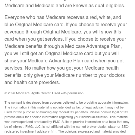
Medicare and Medicaid and are known as dual-eligibles.
Everyone who has Medicare receives a red, white, and
blue Original Medicare card. If you choose to receive your
coverage through Original Medicare, you will show this
card when you get services. If you choose to receive your
Medicare benefits through a Medicare Advantage Plan,
you will still get an Original Medicare card but you will
show your Medicare Advantage Plan card when you get
services. No matter how you get your Medicare health
benefits, only give your Medicare number to your doctors
and health care providers.
©
2026 Medicare Rights Center. Used with permission.
The content is developed from sources believed to be providing accurate information.
The information in this material is not intended as tax or legal advice. It may not be
used for the purpose of avoiding any federal tax penalties. Please consult legal or tax
professionals for specific information regarding your individual situation. This material
was developed and produced by FMG Suite to provide information on a topic that may
be of interest. FMG, LLC, is not affiliated with the named broker-dealer, state- or SEC-
registered investment advisory firm. The opinions expressed and material provided