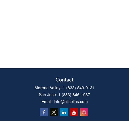
Contact
Moreno Valley:
1 (833) 849-0131
San Jose:
1 (833) 846-1937
Email:
info@allsolins.com