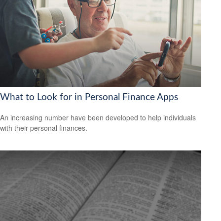
What to Look for in Personal Finance Apps
An increasing number have been developed to help individuals
with their personal finances.