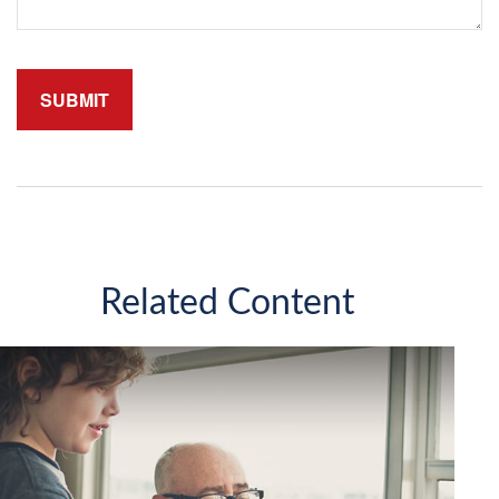
Related Content