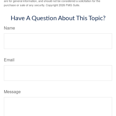
are for general information, and should not be considered a solicitation for the
purchase or sale of any security. Copyright
2026 FMG Suite.
Have A Question About This Topic?
Name
Email
Message