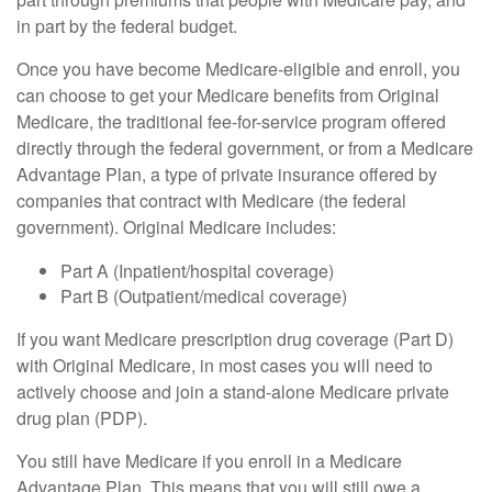
in part by the federal budget.
Once you have become Medicare-eligible and enroll, you
can choose to get your Medicare benefits from Original
Medicare, the traditional fee-for-service program offered
directly through the federal government, or from a Medicare
Advantage Plan, a type of private insurance offered by
companies that contract with Medicare (the federal
government). Original Medicare includes:
Part A (Inpatient/hospital coverage)
Part B (Outpatient/medical coverage)
If you want Medicare prescription drug coverage (Part D)
with Original Medicare, in most cases you will need to
actively choose and join a stand-alone Medicare private
drug plan (PDP).
You still have Medicare if you enroll in a Medicare
Advantage Plan. This means that you will still owe a