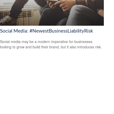
Social Media: #NewestBusinessLiabilityRisk
Social media may be a modern imperative for businesses
looking to grow and build their brand, but it also introduces risk.