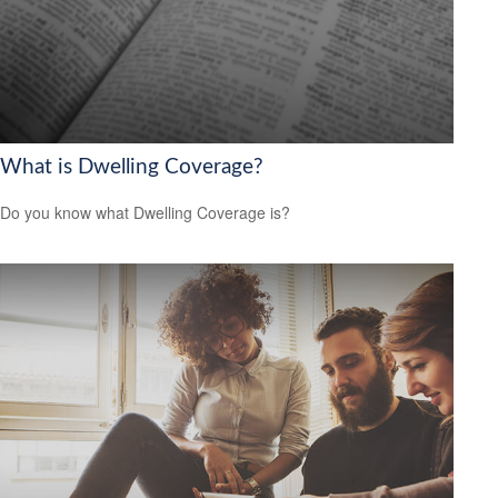
What is Dwelling Coverage?
Do you know what Dwelling Coverage is?