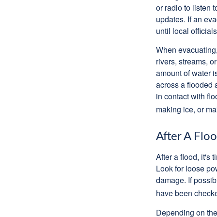
or radio to listen
updates. If an eva
until local officials
When evacuating, 
rivers, streams, 
amount of water i
across a flooded 
in contact with f
making ice, or ma
After A Flo
After a flood, it'
Look for loose po
damage. If possibl
have been checked
Depending on the s