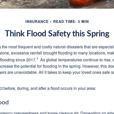
INSURANCE
READ TIME: 3 MIN
Think Flood Safety this Spring
he most frequent and costly natural disasters that are especiall
alone, excessive rainfall brought flooding to many locations, mak
1
 flooding since 2017.
As global temperatures continue to rise, e
crease the potential for flooding in the spring. However, this d
 are unavoidable. All it takes to keep your loved ones safe is a
t before, during, and after a flood occurs in your area:
ood
gency preparedness and home cleanup kit. Depending on wher