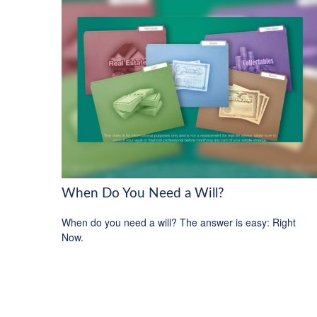
When Do You Need a Will?
When do you need a will? The answer is easy: Right
Now.