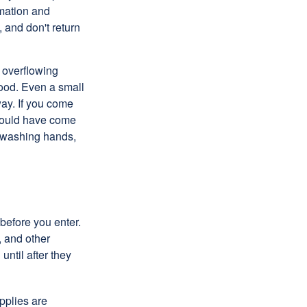
rmation and
 and don't return
 overflowing
lood. Even a small
way. If you come
 could have come
, washing hands,
 before you enter.
, and other
until after they
pplies are