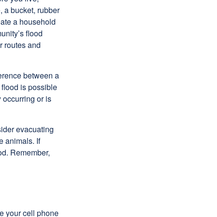
, a bucket, rubber
reate a household
unity’s flood
r routes and
fference between a
flood is possible
occurring or is
sider evacuating
 animals. If
food. Remember,
se your cell phone