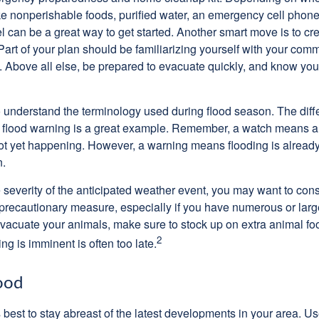
ike nonperishable foods, purified water, an emergency cell phone
el can be a great way to get started. Another smart move is to c
art of your plan should be familiarizing yourself with your comm
. Above all else, be prepared to evacuate quickly, and know you
l to understand the terminology used during flood season. The di
 flood warning is a great example. Remember, a watch means a 
not yet happening. However, a warning means flooding is already 
n.
severity of the anticipated weather event, you may want to con
precautionary measure, especially if you have numerous or large
evacuate your animals, make sure to stock up on extra animal 
2
ing is imminent is often too late.
ood
's best to stay abreast of the latest developments in your area. U