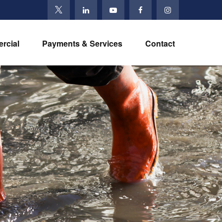
rcial
Payments & Services
Contact