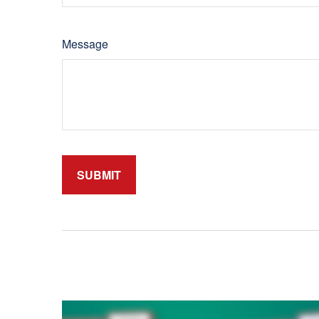
Message