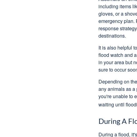
including items l
gloves, or a shov
emergency plan. P
response strategy
destinations.
It is also helpfu
flood watch and a
in your area but 
sure to occur soo
Depending on the 
any animals as a 
you're unable to 
waiting until flood
During A Fl
During a flood, it