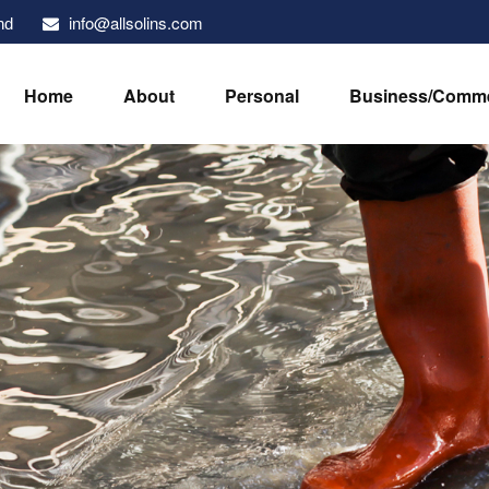
info@allsolins.com
nd
Home
About
Personal
Business/Comme