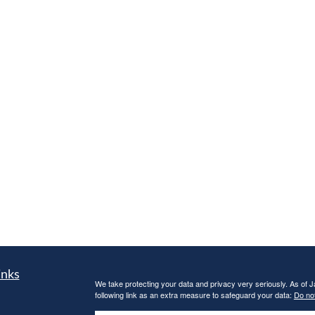
inks
We take protecting your data and privacy very seriously. As of 
following link as an extra measure to safeguard your data:
Do not