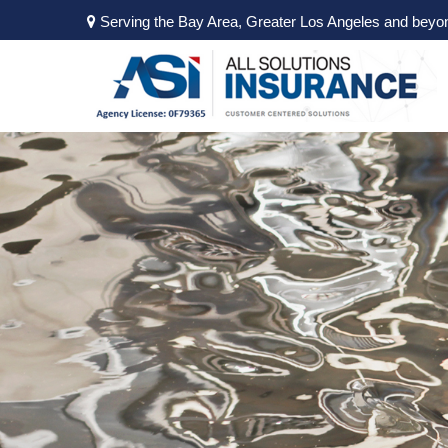
Serving the Bay Area, Greater Los Angeles and beyo