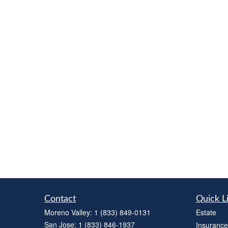
Contact
Quick L
Moreno Valley:
1 (833) 849-0131
Estate
San Jose:
1 (833) 846-1937
Insurance