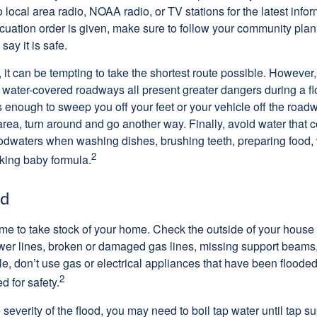
 to local area radio, NOAA radio, or TV stations for the latest info
cuation order is given, make sure to follow your community plan,
 say it is safe.
it can be tempting to take the shortest route possible. However,
or water-covered roadways all present greater dangers during a f
s enough to sweep you off your feet or your vehicle off the road
area, turn around and go another way. Finally, avoid water that
loodwaters when washing dishes, brushing teeth, preparing food
2
king baby formula.
od
s time to take stock of your home. Check the outside of your house
wer lines, broken or damaged gas lines, missing support beams
e, don’t use gas or electrical appliances that have been flooded 
2
 for safety.
everity of the flood, you may need to boil tap water until tap su