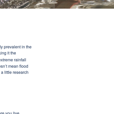
y prevalent in the
ing it the
xtreme rainfall
oesn’t mean flood
 little research
e you live,