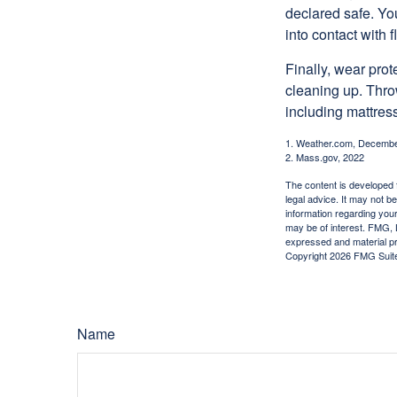
declared safe. Yo
into contact with 
Finally, wear pro
cleaning up. Thro
including mattress
1. Weather.com, Decembe
2. Mass.gov, 2022
The content is developed f
legal advice. It may not b
information regarding your
may be of interest. FMG, L
expressed and material pro
Copyright
2026 FMG Suit
Name