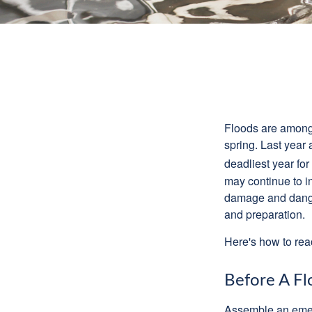
Floods are among t
spring. Last year 
deadliest year for
may continue to in
damage and dangers
and preparation.
Here's how to reac
Before A Fl
Assemble an emer