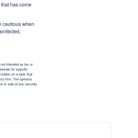
e that has come
be cautious when
sinfected,
 not intended as tax or
sionals for specific
mation on a topic that
ory firm. The opinions
e or sale of any security.