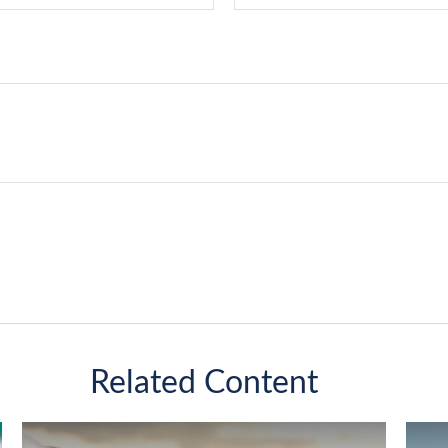
Related Content