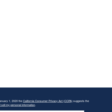
January 1, 2020 the
California Consumer Privacy Act (CCPA)
suggests the
 sell my personal information
.