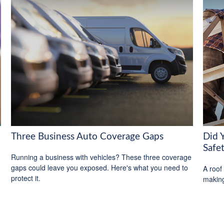
Three Business Auto Coverage Gaps
Did 
Safe
Running a business with vehicles? These three coverage
gaps could leave you exposed. Here's what you need to
A roof 
protect it.
making