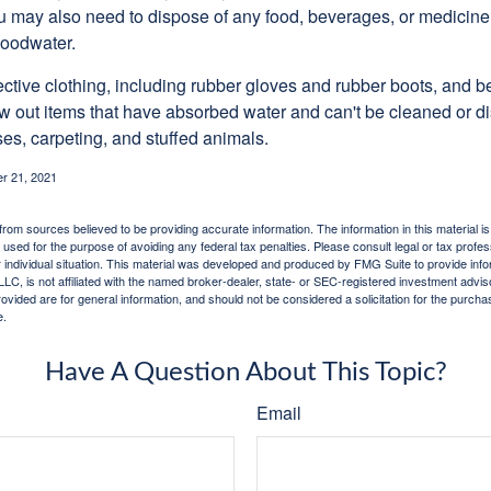
u may also need to dispose of any food, beverages, or medicin
floodwater.
tective clothing, including rubber gloves and rubber boots, and 
w out items that have absorbed water and can't be cleaned or di
es, carpeting, and stuffed animals.
r 21, 2021
rom sources believed to be providing accurate information. The information in this material is
e used for the purpose of avoiding any federal tax penalties. Please consult legal or tax profes
 individual situation. This material was developed and produced by FMG Suite to provide infor
LC, is not affiliated with the named broker-dealer, state- or SEC-registered investment advis
vided are for general information, and should not be considered a solicitation for the purchas
e.
Have A Question About This Topic?
Email