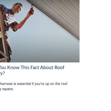
You Know This Fact About Roof
ty?
harness is essential if you're up on the roof
 repairs.