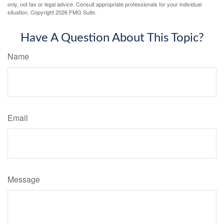
only, not tax or legal advice. Consult appropriate professionals for your individual
situation. Copyright
2026 FMG Suite.
Have A Question About This Topic?
Name
Email
Message