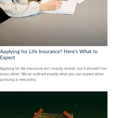
Applying for Life Insurance? Here's What to
Expect
Applying for life insurance isn't exactly simple, but it shouldn't be
scary either. We've outlined exactly what you can expect when
pursuing a new policy.