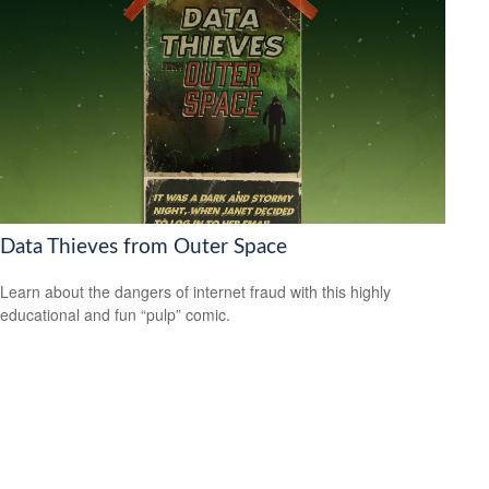
Data Thieves from Outer Space
Learn about the dangers of internet fraud with this highly
educational and fun “pulp” comic.