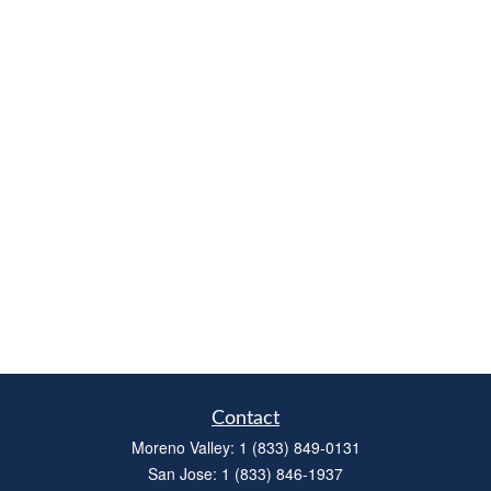
Contact
Moreno Valley:
1 (833) 849-0131
San Jose:
1 (833) 846-1937