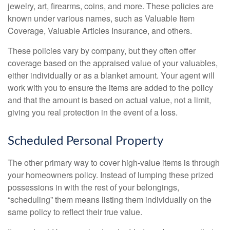
jewelry, art, firearms, coins, and more. These policies are
known under various names, such as Valuable Item
Coverage, Valuable Articles Insurance, and others.
These policies vary by company, but they often offer
coverage based on the appraised value of your valuables,
either individually or as a blanket amount. Your agent will
work with you to ensure the items are added to the policy
and that the amount is based on actual value, not a limit,
giving you real protection in the event of a loss.
Scheduled Personal Property
The other primary way to cover high-value items is through
your homeowners policy. Instead of lumping these prized
possessions in with the rest of your belongings,
“scheduling” them means listing them individually on the
same policy to reflect their true value.