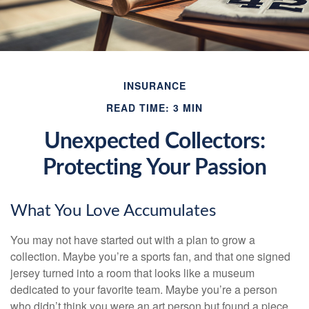
INSURANCE
READ TIME: 3 MIN
Unexpected Collectors:
Protecting Your Passion
What You Love Accumulates
You may not have started out with a plan to grow a
collection. Maybe you’re a sports fan, and that one signed
jersey turned into a room that looks like a museum
dedicated to your favorite team. Maybe you’re a person
who didn’t think you were an art person but found a piece