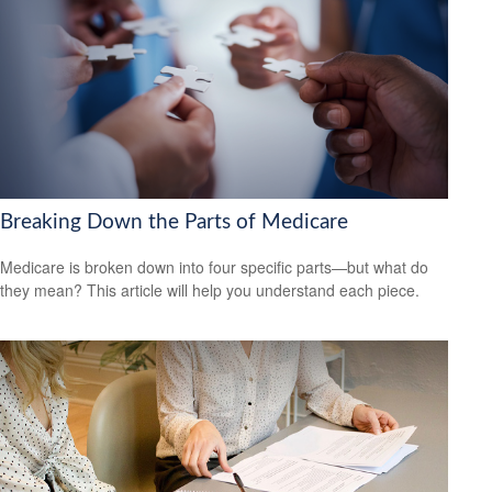
Breaking Down the Parts of Medicare
Medicare is broken down into four specific parts—but what do
they mean? This article will help you understand each piece.