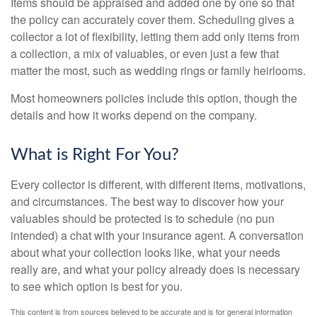
Items should be appraised and added one by one so that
the policy can accurately cover them. Scheduling gives a
collector a lot of flexibility, letting them add only items from
a collection, a mix of valuables, or even just a few that
matter the most, such as wedding rings or family heirlooms.
Most homeowners policies include this option, though the
details and how it works depend on the company.
What is Right For You?
Every collector is different, with different items, motivations,
and circumstances. The best way to discover how your
valuables should be protected is to schedule (no pun
intended) a chat with your insurance agent. A conversation
about what your collection looks like, what your needs
really are, and what your policy already does is necessary
to see which option is best for you.
This content is from sources believed to be accurate and is for general information