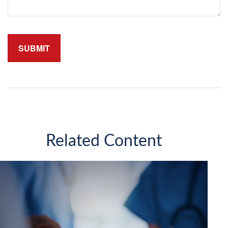
Related Content