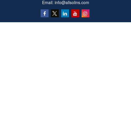
Email:
info@allsolins.com
Quick Links
Estate
Insurance
Tax
Money
Latest Articles
All Videos
All Calculators
Privacy Policy
We take protecting your data and privacy very seriously. As of January 1, 2020 the
California Consumer Privacy Act (CCPA)
suggests the following link as an extra
measure to safeguard your data:
Do not sell my personal information
.