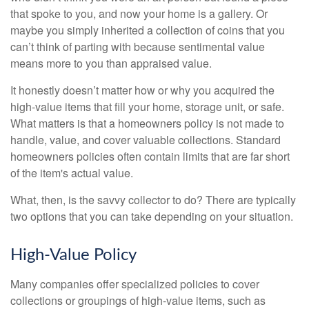
that spoke to you, and now your home is a gallery. Or
maybe you simply inherited a collection of coins that you
can’t think of parting with because sentimental value
means more to you than appraised value.
It honestly doesn’t matter how or why you acquired the
high-value items that fill your home, storage unit, or safe.
What matters is that a homeowners policy is not made to
handle, value, and cover valuable collections. Standard
homeowners policies often contain limits that are far short
of the item's actual value.
What, then, is the savvy collector to do? There are typically
two options that you can take depending on your situation.
High-Value Policy
Many companies offer specialized policies to cover
collections or groupings of high-value items, such as