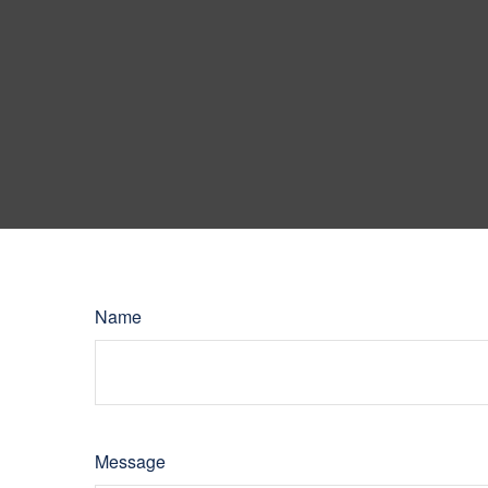
Name
Message