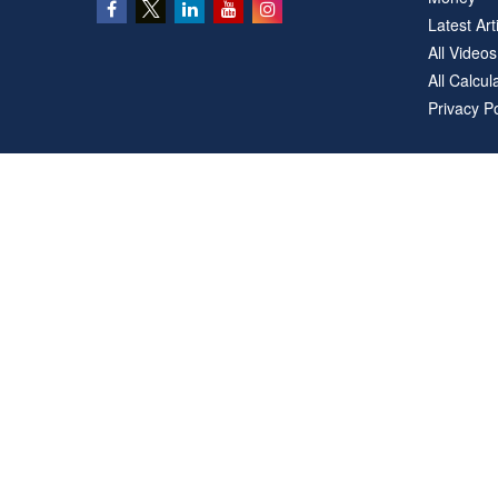
Latest Art
All Videos
All Calcul
Privacy Po