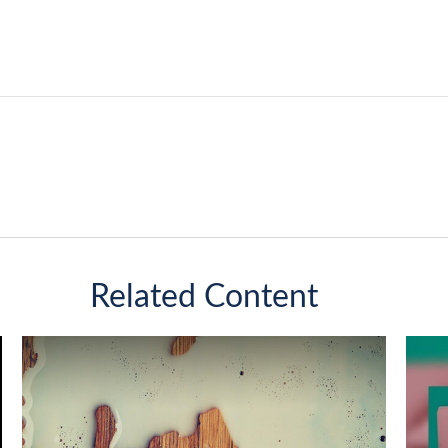
Related Content