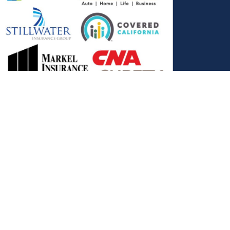
, and the Covered California Logo are registered trademarks or
ance LLC, which is solely responsible for its content. This site is
 Covered California bears no responsibility for its content. The e-
ut this site belong to All Solutions Insurance LLC and cannot be
e or filling out any form on this website, you agree to be contacted
es. Reply STOP to end or HELP for help.
View Privacy Policy
."