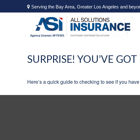
Serving the Bay Area, Greater Los Angeles and beyo
SURPRISE! YOU’VE GOT
Here’s a quick guide to checking to see if you ha