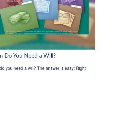
 Do You Need a Will?
o you need a will? The answer is easy: Right