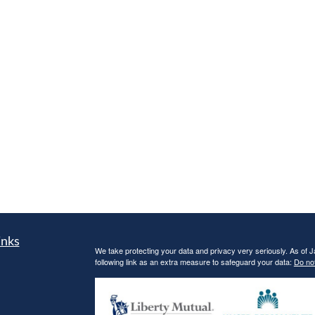
inks
We take protecting your data and privacy very seriously. As of 
following link as an extra measure to safeguard your data:
Do not