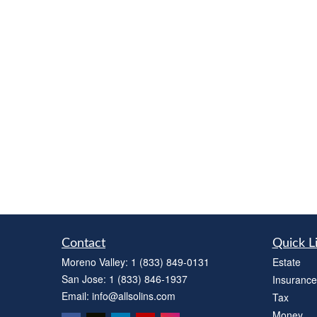
Contact
Quick L
Moreno Valley:
1 (833) 849-0131
Estate
San Jose:
1 (833) 846-1937
Insurance
Email:
info@allsolins.com
Tax
Money