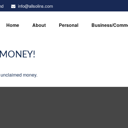
info@allsolins.com
nd
Home
About
Personal
Business/Comme
 MONEY!
ve unclaimed money.