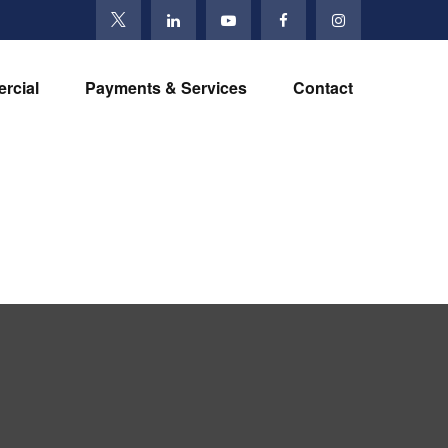
rcial
Payments & Services
Contact