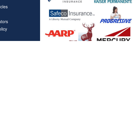
icles
ators
licy
Affiliations
"Covered California", "California Health Benefit Exchange"
service marks of Covered California, in the United States."
"The website is owned and maintained by All Solutions Insur
not maintained by or affiliated with Covered California, and
mail addresses and telephone numbers that appear througho
used to contact Covered California. "By visiting this websit
on your phone number to receive automated Opt-in messag