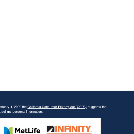
January 1, 2020 the
California Consumer Privacy Act (CCPA)
suggests the
 sell my personal information
.