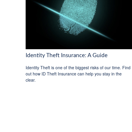
Identity Theft Insurance: A Guide
Identity Theft is one of the biggest risks of our time. Find
out how ID Theft Insurance can help you stay in the
clear.