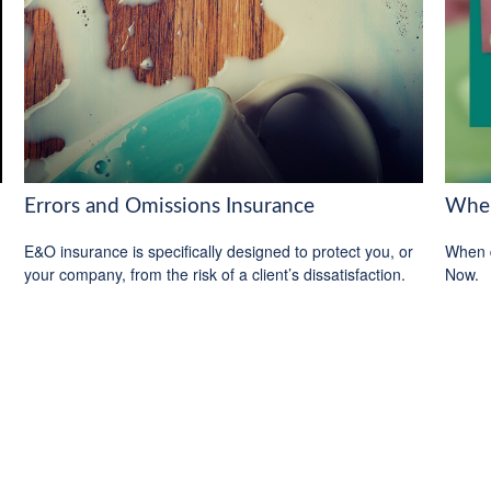
Errors and Omissions Insurance
When
E&O insurance is specifically designed to protect you, or
When d
your company, from the risk of a client’s dissatisfaction.
Now.