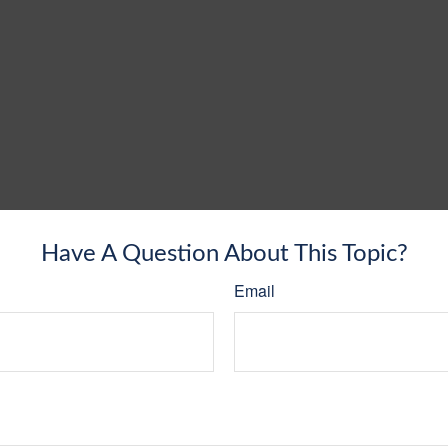
Have A Question About This Topic?
Email