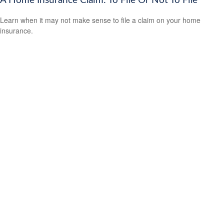
A Home Insurance Claim: To File Or Not To File
Learn when it may not make sense to file a claim on your home
insurance.