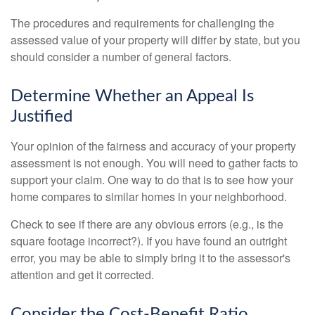
The procedures and requirements for challenging the
assessed value of your property will differ by state, but you
should consider a number of general factors.
Determine Whether an Appeal Is
Justified
Your opinion of the fairness and accuracy of your property
assessment is not enough. You will need to gather facts to
support your claim. One way to do that is to see how your
home compares to similar homes in your neighborhood.
Check to see if there are any obvious errors (e.g., is the
square footage incorrect?). If you have found an outright
error, you may be able to simply bring it to the assessor's
attention and get it corrected.
Consider the Cost-Benefit Ratio