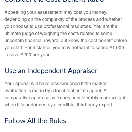
Appealing your assessment may cost you money,
depending on the complexity of the process and whether
you choose to use professional resources. You are the
ultimate judge of weighing the costs related to some
uncertain financial reward, but know the cost-benefit before
you start. For instance, you may not want to spend $1,000
to save $200 per year.
Use an Independent Appraiser
Your appeal will have less credence if the market
evaluation is made by a local real estate agent. A
comparative appraisal will carry considerably more weight
when it is performed by a credible, third-party expert.
Follow All the Rules