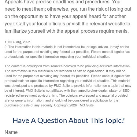
Appeals have precise deadlines and procedures. You
need to meet them; otherwise, you run the risk of losing out
on the opportunity to have your appeal heard for another
year. Call your local officials or visit the relevant website to
familiarize yourself with the appeal process requirements.
1. NTU.org, 2025
2. The information in this material is not intended as tax or legal advice. It may not be
used for the purpose of avoiding any federal tax penalties. Please consult legal or tax
professionals for specific information regarding your individual situation.
The content is developed from sources believed to be providing accurate information.
The information in this material is not intended as tax or legal advice. It may not be
used for the purpose of avoiding any federal tax penalties. Please consult legal or tax
professionals for specific information regarding your individual situation. This material
was developed and produced by FMG Suite to provide information on a topic that may
be of interest. FMG Suite is not affiliated with the named broker-dealer, state- or SEC-
registered investment advisory firm. The opinions expressed and material provided
are for general information, and should not be considered a solicitation for the
purchase or sale of any security. Copyright
2026 FMG Suite.
Have A Question About This Topic?
Name