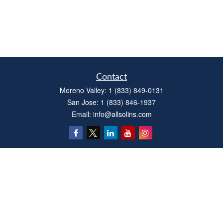
Contact
Moreno Valley:
1 (833) 849-0131
San Jose:
1 (833) 846-1937
Email:
info@allsolins.com
Quick Links
Estate
Insurance
Tax
Money