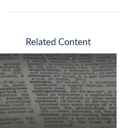
Related Content