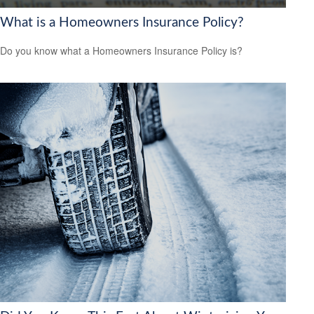
What is a Homeowners Insurance Policy?
Do you know what a Homeowners Insurance Policy is?