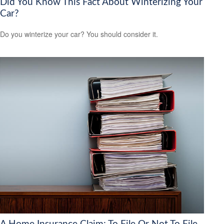
Did You Know This Fact About Winterizing Your
Car?
Do you winterize your car? You should consider it.