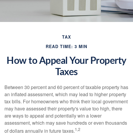
TAX
READ TIME: 3 MIN
How to Appeal Your Property
Taxes
Between 30 percent and 60 percent of taxable property has
an inflated assessment, which may lead to higher property
tax bills. For homeowners who think their local government
may have assessed their property's value too high, there
are ways to appeal and potentially win a lower
assessment, which may save hundreds or even thousands
1,2
of dollars annually in future taxes.