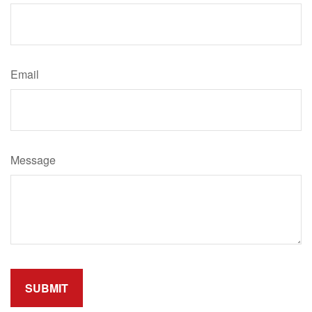
Email
Message