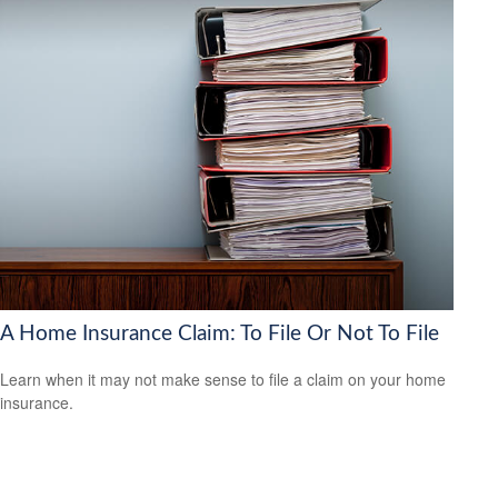
A Home Insurance Claim: To File Or Not To File
Learn when it may not make sense to file a claim on your home
insurance.