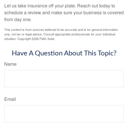
Let us take insurance off your plate. Reach out today to
schedule a review and make sure your business is covered
from day one.
This content is from sources believed to be accurate and is for general information
only, not tax or legal advice. Consult appropriate professionals for your individual
situation. Copyright
2026 FMG Suite.
Have A Question About This Topic?
Name
Email