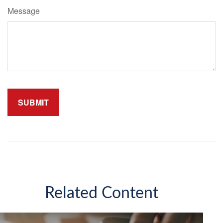
Message
Related Content