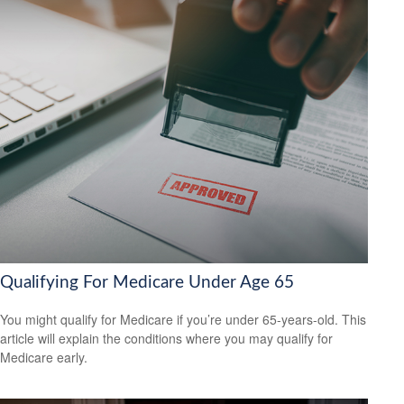
Qualifying For Medicare Under Age 65
You might qualify for Medicare if you’re under 65-years-old. This
article will explain the conditions where you may qualify for
Medicare early.