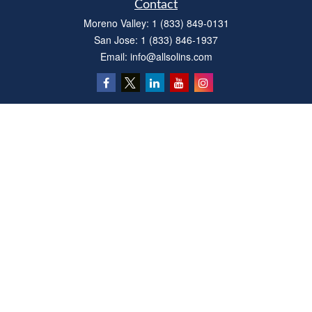
Contact
Moreno Valley:
1 (833) 849-0131
San Jose:
1 (833) 846-1937
Email:
info@allsolins.com
Quick Links
Estate
Insurance
Tax
Money
Latest Articles
All Videos
All Calculators
Privacy Policy
We take protecting your data and privacy very seriously. As of January 1, 2020 the
California Consumer Privacy Act (CCPA)
suggests the following link as an extra
measure to safeguard your data:
Do not sell my personal information
.