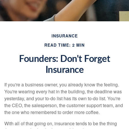
INSURANCE
READ TIME: 2 MIN
Founders: Don't Forget
Insurance
If you're a business owner, you already know the feeling.
You're wearing every hat in the building, the deadline was
yesterday, and your to-do list has its own to-do list. You're
the CEO, the salesperson, the customer support team, and
the one who remembered to order more coffee.
With all of that going on, insurance tends to be the thing