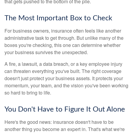
that gets pushed to the bottom of the pile.
The Most Important Box to Check
For business owners, insurance often feels like another
administrative task to get through. But unlike many of the
boxes you're checking, this one can determine whether
your business survives the unexpected.
A fire, a lawsuit, a data breach, or a key employee injury
can threaten everything you've built. The right coverage
doesn't just protect your business assets. It protects your
momentum, your team, and the vision you've been working
so hard to bring to life.
You Don't Have to Figure It Out Alone
Here's the good news: insurance doesn't have to be
another thing you become an expert in. That's what we're