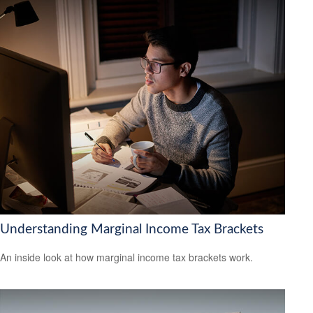
Understanding Marginal Income Tax Brackets
An inside look at how marginal income tax brackets work.