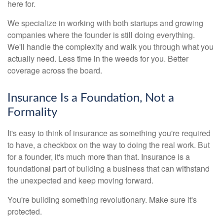
here for.
We specialize in working with both startups and growing
companies where the founder is still doing everything.
We'll handle the complexity and walk you through what you
actually need. Less time in the weeds for you. Better
coverage across the board.
Insurance Is a Foundation, Not a
Formality
It's easy to think of insurance as something you're required
to have, a checkbox on the way to doing the real work. But
for a founder, it's much more than that. Insurance is a
foundational part of building a business that can withstand
the unexpected and keep moving forward.
You're building something revolutionary. Make sure it's
protected.