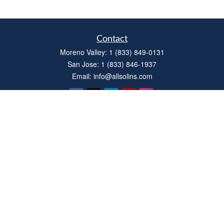
Contact
Moreno Valley:
1 (833) 849-0131
San Jose:
1 (833) 846-1937
Email:
info@allsolins.com
Quick Links
Estate
Insurance
Tax
Money
Latest Articles
All Videos
All Calculators