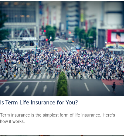
Is Term Life Insurance for You?
Term insurance is the simplest form of life insurance. Here's
how it works.