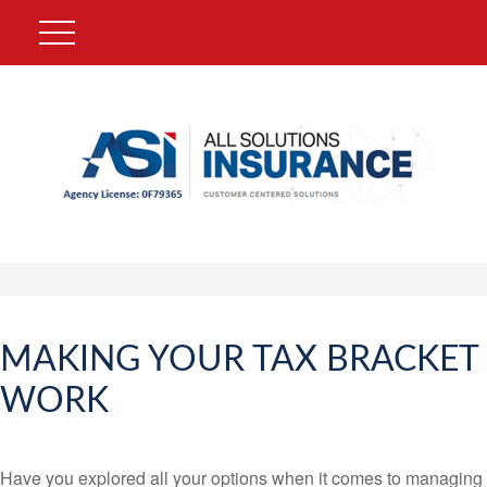
MAKING YOUR TAX BRACKET
WORK
Have you explored all your options when it comes to managing