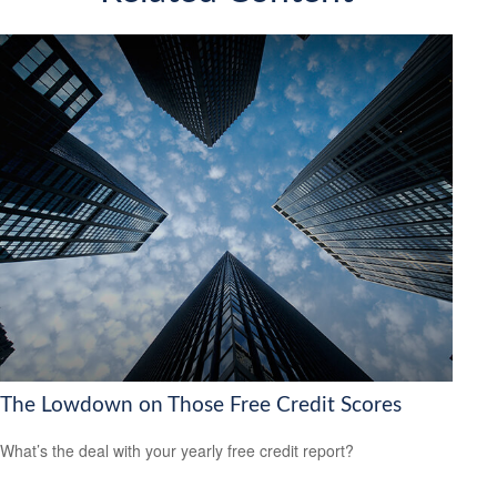
The Lowdown on Those Free Credit Scores
What’s the deal with your yearly free credit report?