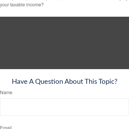
your taxable income?
Have A Question About This Topic?
Name
Email