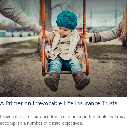
A Primer on Irrevocable Life Insurance Trusts
Irrevocable life insurance trusts can be important tools that may
accomplish a number of estate objectives.