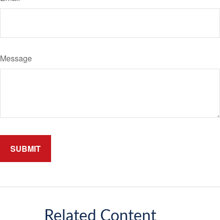
Message
Related Content