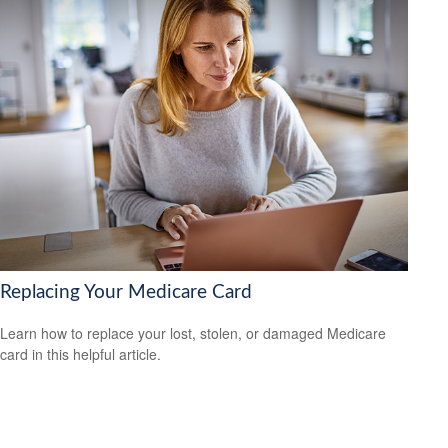
Replacing Your Medicare Card
Learn how to replace your lost, stolen, or damaged Medicare
card in this helpful article.