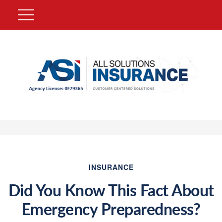
INSURANCE
Did You Know This Fact About
Emergency Preparedness?