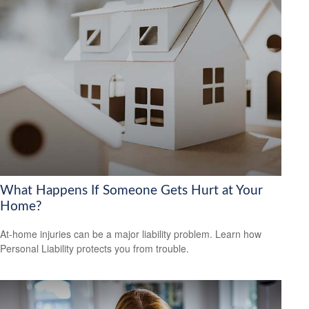
What Happens If Someone Gets Hurt at Your
Home?
At-home injuries can be a major liability problem. Learn how
Personal Liability protects you from trouble.