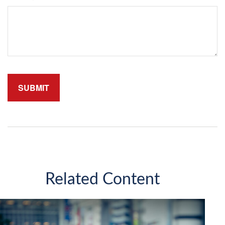
Related Content