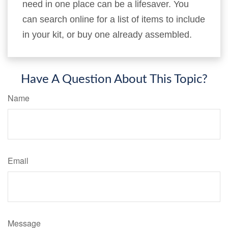
need in one place can be a lifesaver. You
can search online for a list of items to include
in your kit, or buy one already assembled.
Have A Question About This Topic?
Name
Email
Message