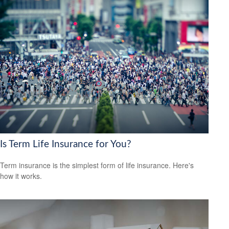
Is Term Life Insurance for You?
Term insurance is the simplest form of life insurance. Here's
how it works.