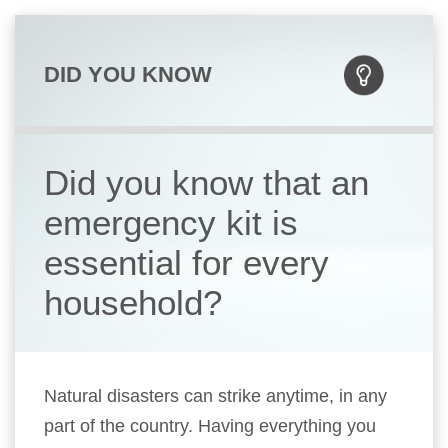
DID YOU KNOW
Did you know that an
emergency kit is
essential for every
household?
Natural disasters can strike anytime, in any
part of the country. Having everything you