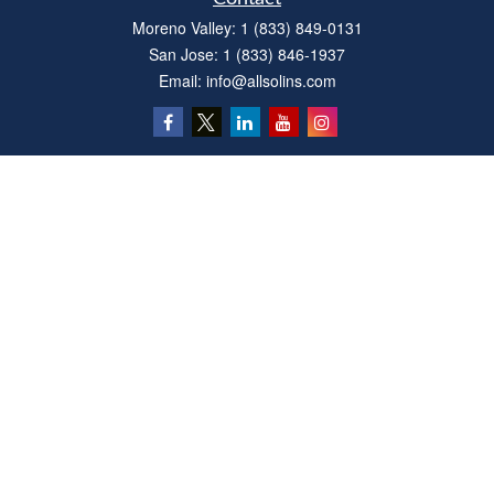
Moreno Valley:
1 (833) 849-0131
San Jose:
1 (833) 846-1937
Email:
info@allsolins.com
Quick Links
Estate
Insurance
Tax
Money
Latest Articles
All Videos
All Calculators
Privacy Policy
We take protecting your data and privacy very seriously. As of January 1, 2020 the
California Consumer Privacy Act (CCPA)
suggests the following link as an extra
measure to safeguard your data:
Do not sell my personal information
.