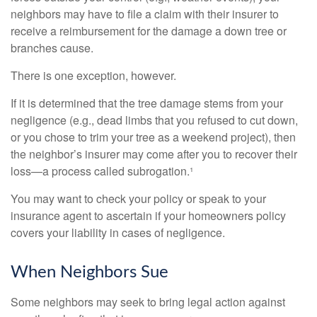
neighbors may have to file a claim with their insurer to
receive a reimbursement for the damage a down tree or
branches cause.
There is one exception, however.
If it is determined that the tree damage stems from your
negligence (e.g., dead limbs that you refused to cut down,
or you chose to trim your tree as a weekend project), then
the neighbor’s insurer may come after you to recover their
loss—a process called subrogation.¹
You may want to check your policy or speak to your
insurance agent to ascertain if your homeowners policy
covers your liability in cases of negligence.
When Neighbors Sue
Some neighbors may seek to bring legal action against