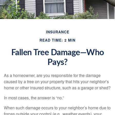
INSURANCE
READ TIME: 2 MIN
Fallen Tree Damage—Who
Pays?
As a homeowner, are you responsible for the damage
caused by a tree on your property that hits your neighbor’s
home or other insured structure, such as a garage or shed?
In most cases, the answer is “no.”
When such damage occurs to your neighbor’s home due to
forces outside your control (e.g., weather events), your