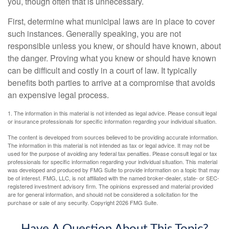
you, though often that is unnecessary.
First, determine what municipal laws are in place to cover
such instances. Generally speaking, you are not
responsible unless you knew, or should have known, about
the danger. Proving what you knew or should have known
can be difficult and costly in a court of law. It typically
benefits both parties to arrive at a compromise that avoids
an expensive legal process.
1. The information in this material is not intended as legal advice. Please consult legal
or insurance professionals for specific information regarding your individual situation.
The content is developed from sources believed to be providing accurate information.
The information in this material is not intended as tax or legal advice. It may not be
used for the purpose of avoiding any federal tax penalties. Please consult legal or tax
professionals for specific information regarding your individual situation. This material
was developed and produced by FMG Suite to provide information on a topic that may
be of interest. FMG, LLC, is not affiliated with the named broker-dealer, state- or SEC-
registered investment advisory firm. The opinions expressed and material provided
are for general information, and should not be considered a solicitation for the
purchase or sale of any security. Copyright
2026 FMG Suite.