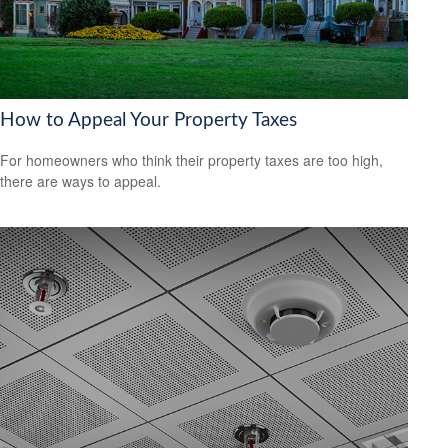
How to Appeal Your Property Taxes
For homeowners who think their property taxes are too high,
there are ways to appeal.