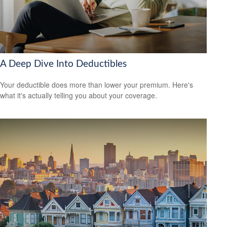
A Deep Dive Into Deductibles
Your deductible does more than lower your premium. Here's
what it's actually telling you about your coverage.