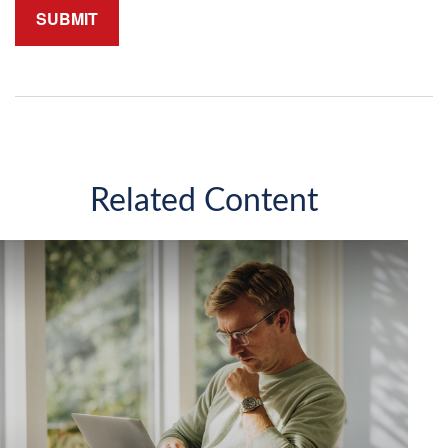
Related Content