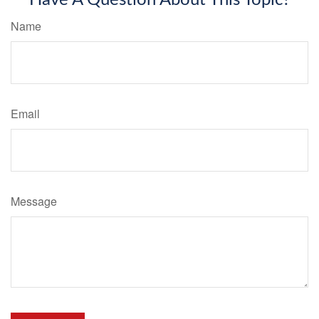
Have A Question About This Topic?
Name
Email
Message