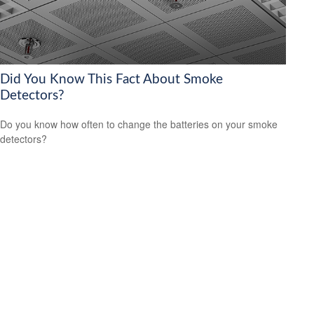
Did You Know This Fact About Smoke
Detectors?
Do you know how often to change the batteries on your smoke
detectors?