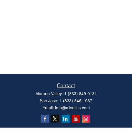
Contact
Moreno Valley:
1 (833) 849-0131
San Jose:
1 (833) 846-1937
Email:
info@allsolins.com