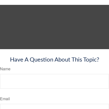
Have A Question About This Topic?
Name
Email