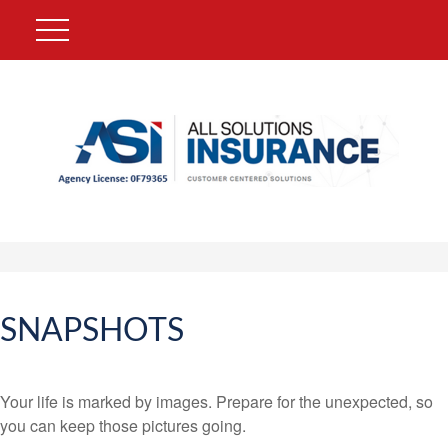
SNAPSHOTS
Your life is marked by images. Prepare for the unexpected, so
you can keep those pictures going.