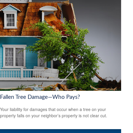
Fallen Tree Damage—Who Pays?
Your liability for damages that occur when a tree on your
property falls on your neighbor’s property is not clear cut.