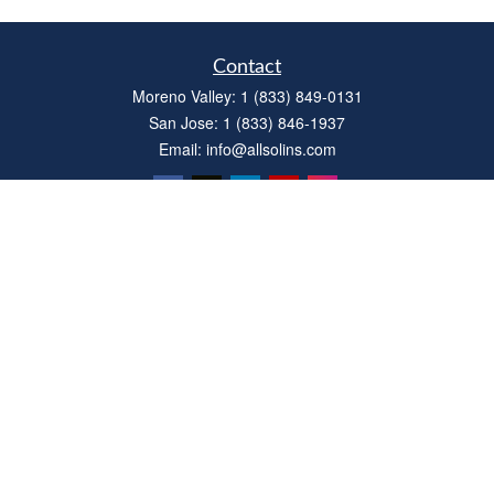
Contact
Moreno Valley:
1 (833) 849-0131
San Jose:
1 (833) 846-1937
Email:
info@allsolins.com
Quick Links
Estate
Insurance
Tax
Money
Latest Articles
All Videos
All Calculators
Privacy Policy