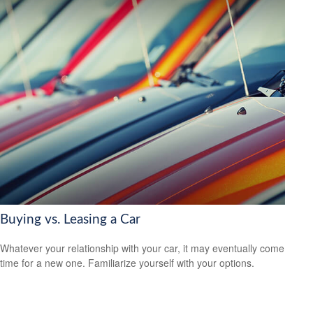
Buying vs. Leasing a Car
Whatever your relationship with your car, it may eventually come
time for a new one. Familiarize yourself with your options.