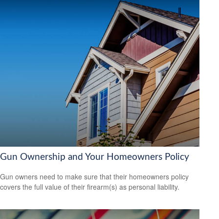
Gun Ownership and Your Homeowners Policy
Gun owners need to make sure that their homeowners policy
covers the full value of their firearm(s) as personal liability.