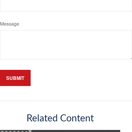
Message
Related Content