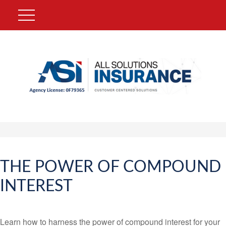
THE POWER OF COMPOUND
INTEREST
Learn how to harness the power of compound interest for your