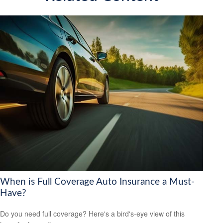
When is Full Coverage Auto Insurance a Must-
Have?
Do you need full coverage? Here's a bird's-eye view of this