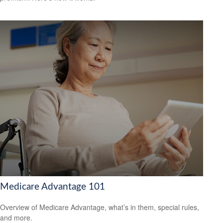
Medicare Advantage 101
Overview of Medicare Advantage, what’s in them, special rules,
and more.