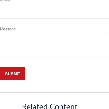
Message
Related Content