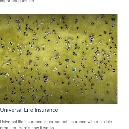
important question.
Universal Life Insurance
Universal life insurance is permanent insurance with a flexible
premium. Here's how it works.