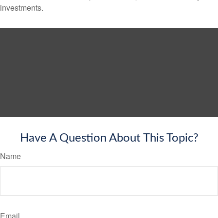
investments.
Have A Question About This Topic?
Name
Email