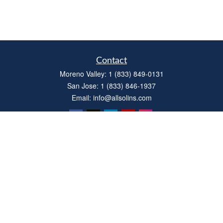
Contact
Moreno Valley:
1 (833) 849-0131
San Jose:
1 (833) 846-1937
Email:
info@allsolins.com
Quick Links
Estate
Insurance
Tax
Money
Latest Articles
All Videos